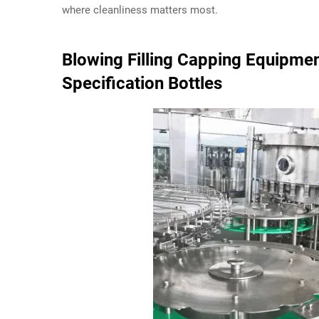
where cleanliness matters most.
Blowing Filling Capping Equipmen
Specification Bottles