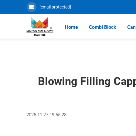
[email protected]
Home
Combi Block
Can 
Blowing Filling Cap
2025-11-27 19:55:28