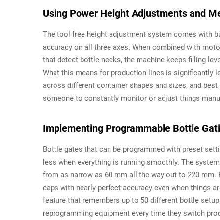
Using Power Height Adjustments and Me
The tool free height adjustment system comes with buil
accuracy on all three axes. When combined with motor
that detect bottle necks, the machine keeps filling le
What this means for production lines is significantly le
across different container shapes and sizes, and best o
someone to constantly monitor or adjust things manua
Implementing Programmable Bottle Gatin
Bottle gates that can be programmed with preset sett
less when everything is running smoothly. The system
from as narrow as 60 mm all the way out to 220 mm. P
caps with nearly perfect accuracy even when things are
feature that remembers up to 50 different bottle setu
reprogramming equipment every time they switch prod