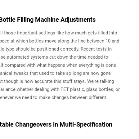
ottle Filling Machine Adjustments
l those important settings like how much gets filled into
 speed at which bottles move along the line between 10 and
e type should be positioned correctly. Recent tests in
hese automated systems cut down the time needed to
alf compared with what happens when everything is done
hanical tweaks that used to take so long are now gone
t though is how accurate this stuff stays. We're talking
 variance whether dealing with PET plastic, glass bottles, or
henever we need to make changes between different
atable Changeovers in Multi-Specification