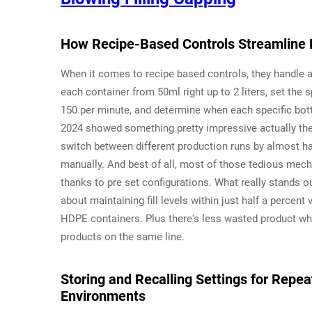
How Recipe-Based Controls Streamline B
When it comes to recipe based controls, they handle al
each container from 50ml right up to 2 liters, set the
150 per minute, and determine when each specific bottl
2024 showed something pretty impressive actually t
switch between different production runs by almost h
manually. And best of all, most of those tedious mec
thanks to pre set configurations. What really stands ou
about maintaining fill levels within just half a percent
HDPE containers. Plus there's less wasted product w
products on the same line.
Storing and Recalling Settings for Repe
Environments