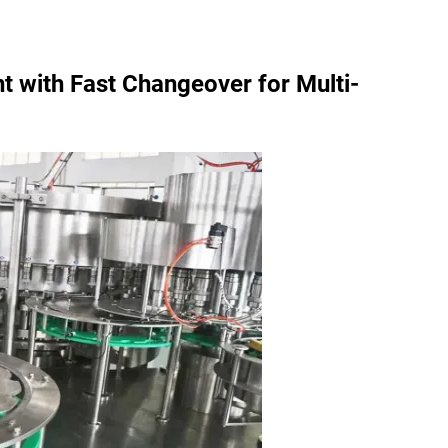
t with Fast Changeover for Multi-