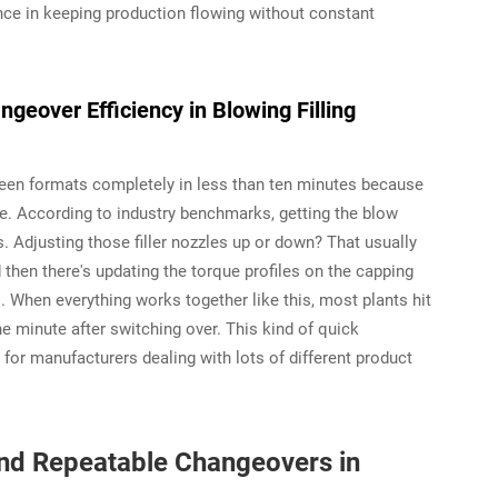
rence in keeping production flowing without constant
geover Efficiency in Blowing Filling
een formats completely in less than ten minutes because
ce. According to industry benchmarks, getting the blow
 Adjusting those filler nozzles up or down? That usually
d then there's updating the torque profiles on the capping
. When everything works together like this, most plants hit
ne minute after switching over. This kind of quick
or manufacturers dealing with lots of different product
and Repeatable Changeovers in