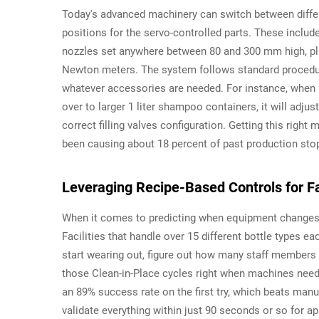
Today's advanced machinery can switch between diffe
positions for the servo-controlled parts. These includ
nozzles set anywhere between 80 and 300 mm high, plu
Newton meters. The system follows standard procedur
whatever accessories are needed. For instance, when
over to larger 1 liter shampoo containers, it will adju
correct filling valves configuration. Getting this righ
been causing about 18 percent of past production sto
Leveraging Recipe-Based Controls for Fa
When it comes to predicting when equipment changes a
Facilities that handle over 15 different bottle types 
start wearing out, figure out how many staff members 
those Clean-in-Place cycles right when machines need
an 89% success rate on the first try, which beats man
validate everything within just 90 seconds or so for 