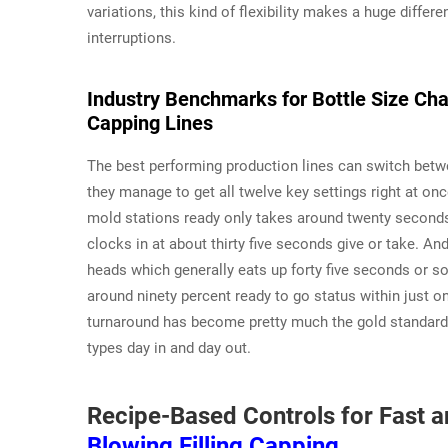
variations, this kind of flexibility makes a huge diffe
interruptions.
Industry Benchmarks for Bottle Size Chan
Capping Lines
The best performing production lines can switch betw
they manage to get all twelve key settings right at on
mold stations ready only takes around twenty seconds.
clocks in at about thirty five seconds give or take. An
heads which generally eats up forty five seconds or so
around ninety percent ready to go status within just o
turnaround has become pretty much the gold standard f
types day in and day out.
Recipe-Based Controls for Fast 
Blowing Filling Capping