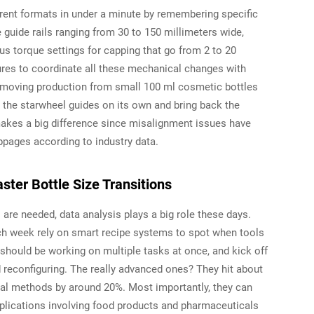
rent formats in under a minute by remembering specific
e guide rails ranging from 30 to 150 millimeters wide,
s torque settings for capping that go from 2 to 20
es to coordinate all these mechanical changes with
 moving production from small 100 ml cosmetic bottles
st the starwheel guides on its own and bring back the
t makes a big difference since misalignment issues have
ppages according to industry data.
ster Bottle Size Transitions
re needed, data analysis plays a big role these days.
each week rely on smart recipe systems to spot when tools
should be working on multiple tasks at once, and kick off
 reconfiguring. The really advanced ones? They hit about
ual methods by around 20%. Most importantly, they can
applications involving food products and pharmaceuticals