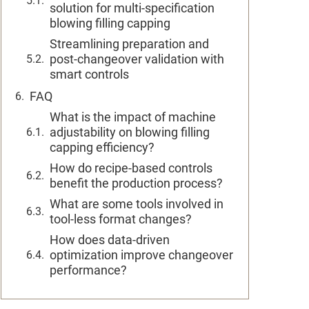
solution for multi-specification
blowing filling capping
Streamlining preparation and
post-changeover validation with
smart controls
FAQ
What is the impact of machine
adjustability on blowing filling
capping efficiency?
How do recipe-based controls
benefit the production process?
What are some tools involved in
tool-less format changes?
How does data-driven
optimization improve changeover
performance?