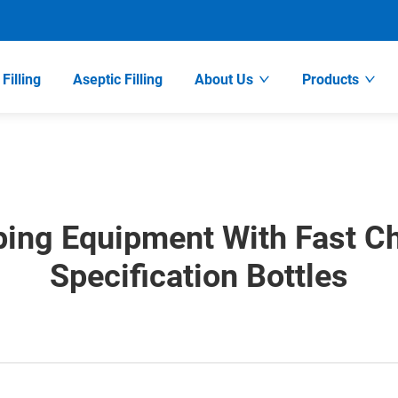
Filling
Aseptic Filling
About Us
Products
ping Equipment With Fast C
Specification Bottles