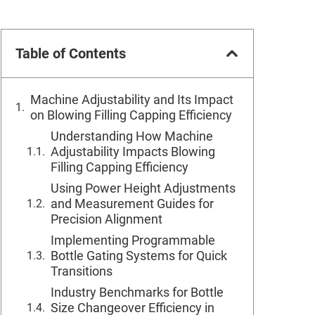
Table of Contents
Machine Adjustability and Its Impact
on Blowing Filling Capping Efficiency
Understanding How Machine
Adjustability Impacts Blowing
Filling Capping Efficiency
Using Power Height Adjustments
and Measurement Guides for
Precision Alignment
Implementing Programmable
Bottle Gating Systems for Quick
Transitions
Industry Benchmarks for Bottle
Size Changeover Efficiency in