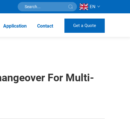
EN
Get a Quote
Application
Contact
hangeover For Multi-