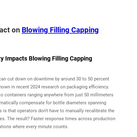
pact on
Blowing Filling Capping
y Impacts Blowing Filling Capping
s can cut down on downtime by around 30 to 50 percent
hown in recent 2024 research on packaging efficiency.
 to containers ranging anywhere from just 50 millimeters
tomatically compensate for bottle diameters spanning
is that operators don't have to manually recalibrate the
es. The result? Faster response times across production
rations where every minute counts.