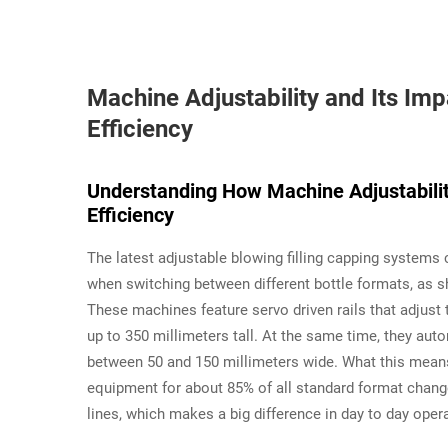
Machine Adjustability and Its Im
Efficiency
Understanding How Machine Adjustabilit
Efficiency
The latest adjustable blowing filling capping system
when switching between different bottle formats, as s
These machines feature servo driven rails that adjust
up to 350 millimeters tall. At the same time, they au
between 50 and 150 millimeters wide. What this means 
equipment for about 85% of all standard format chang
lines, which makes a big difference in day to day ope