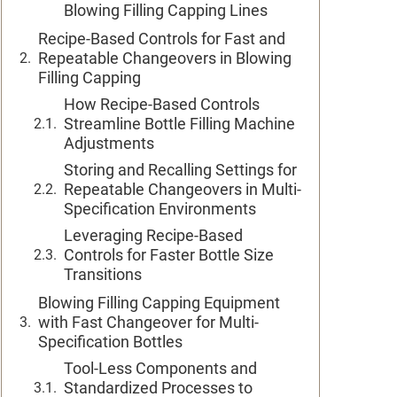
Blowing Filling Capping Lines
Recipe-Based Controls for Fast and
Repeatable Changeovers in Blowing
Filling Capping
How Recipe-Based Controls
Streamline Bottle Filling Machine
Adjustments
Storing and Recalling Settings for
Repeatable Changeovers in Multi-
Specification Environments
Leveraging Recipe-Based
Controls for Faster Bottle Size
Transitions
Blowing Filling Capping Equipment
with Fast Changeover for Multi-
Specification Bottles
Tool-Less Components and
Standardized Processes to