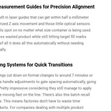
asurement Guides for Precision Alignment
t in laser guides that can get within half a millimeter
ized Z axis movement and those little optical sensors
vels spot on no matter what size container is being used.
ss wasted product while still hitting target fill marks
f all it does all this automatically without needing
lly.
g Systems for Quick Transitions
ings cut down on format changes to around 7 minutes or
s handle adjustments to gate spacing automatically, going
retty impressive considering they still manage to apply
 moving fast on the line. There's also this batch recall
ps. This means factories don't have to waste time
ucts. For companies dealing with multiple product