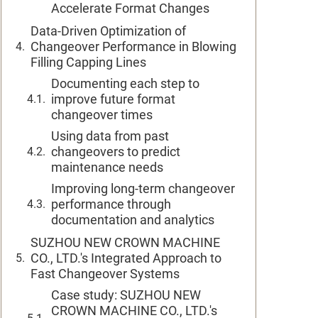
Accelerate Format Changes
Data-Driven Optimization of
Changeover Performance in Blowing
Filling Capping Lines
Documenting each step to
improve future format
changeover times
Using data from past
changeovers to predict
maintenance needs
Improving long-term changeover
performance through
documentation and analytics
SUZHOU NEW CROWN MACHINE
CO., LTD.'s Integrated Approach to
Fast Changeover Systems
Case study: SUZHOU NEW
CROWN MACHINE CO., LTD.'s