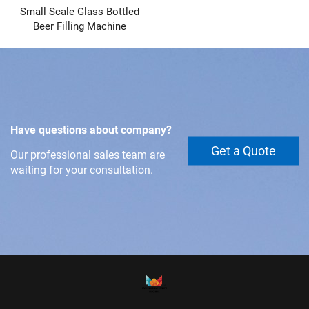
Small Scale Glass Bottled
Beer Filling Machine
Have questions about company?
Get a Quote
Our professional sales team are
waiting for your consultation.