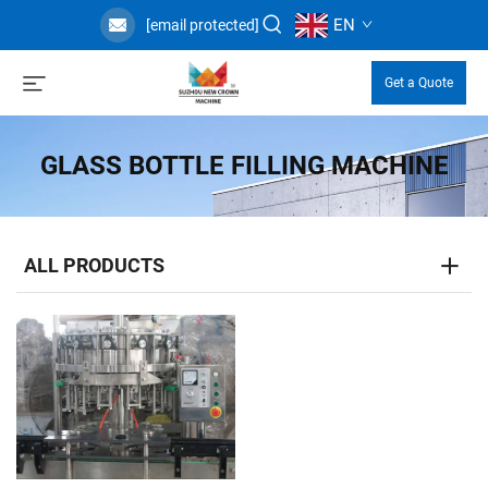
EN
[email protected]
Get a Quote
GLASS BOTTLE FILLING MACHINE
ALL PRODUCTS