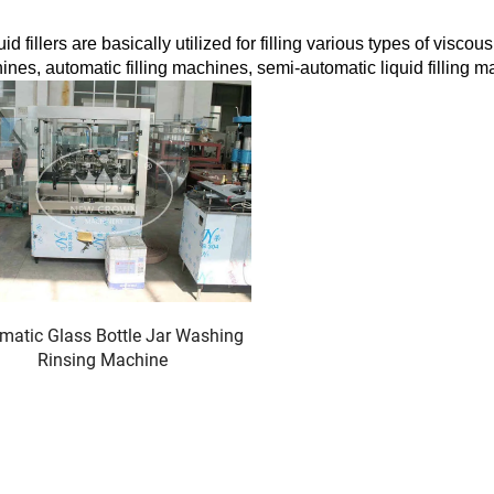
 fillers are basically utilized for filling various types of viscou
ines, automatic filling machines, semi-automatic liquid filling m
matic Glass Bottle Jar Washing
Rinsing Machine