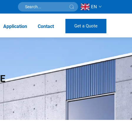
EN
Get a Quote
Application
Contact
NE