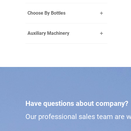
Choose By Bottles
Auxiliary Machinery
Have questions about company?
Our professional sales team are wa