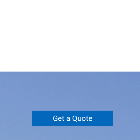
Get a Quote