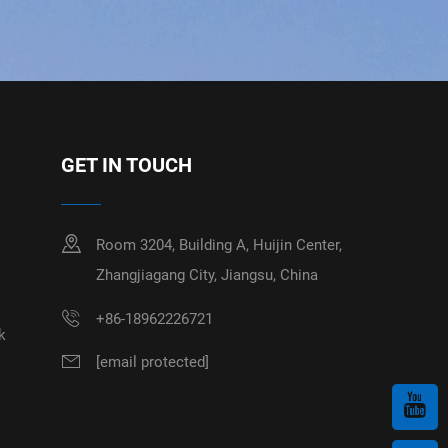
GET IN TOUCH
Room 3204, Building A, Huijin Center,
Zhangjiagang City, Jiangsu, China
+86-18962226721
k
[email protected]