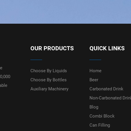
OUR PRODUCTS
QUICK LINKS
ge
Choose By Liquids
Home
50,000
Choose By Bottles
Beer
able
Auxiliary Machinery
Carbonated Drink
Non-Carbonated Drin
Blog
Combi Block
Can Filling