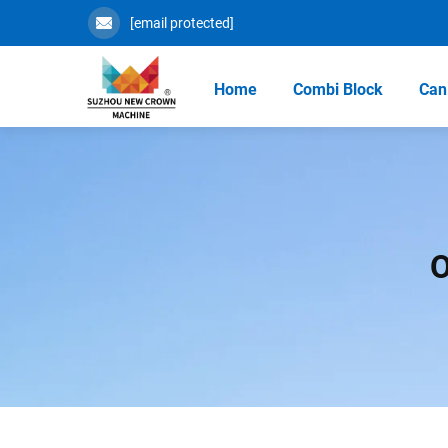
[email protected]
Home
Combi Block
Can 
O