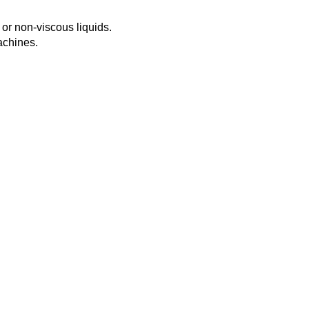
s or non-viscous liquids.
achines.