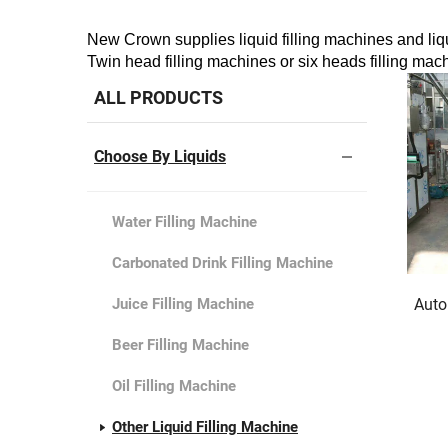
New Crown supplies liquid filling machines and liquid
Twin head filling machines or six heads filling mach
ALL PRODUCTS
Choose By Liquids
Water Filling Machine
Carbonated Drink Filling Machine
Juice Filling Machine
Auto
Beer Filling Machine
Oil Filling Machine
Other Liquid Filling Machine