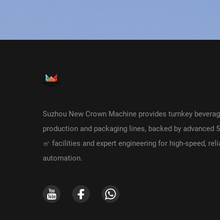
Suzhou New Crown Machine provides turnkey bevera
production and packaging lines, backed by advanced 
㎡ facilities and expert engineering for high-speed, reli
automation.