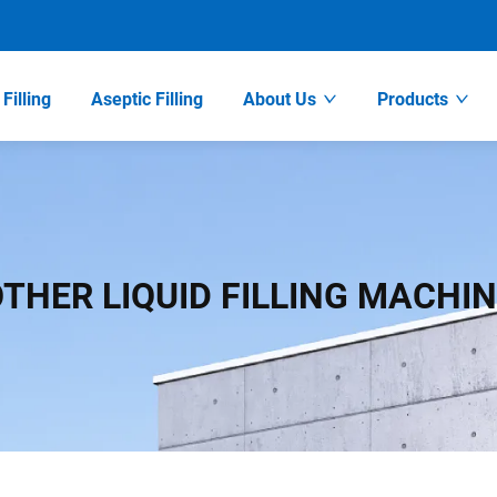
Filling
Aseptic Filling
About Us
Products
THER LIQUID FILLING MACHI