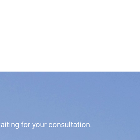
iting for your consultation.