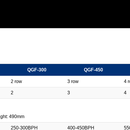
QGF-300
QGF-450
2 row
3 row
4 
2
3
4
ight: 490mm
250-300BPH
400-450BPH
55