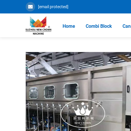
[email protected]
Home
Combi Block
Can 