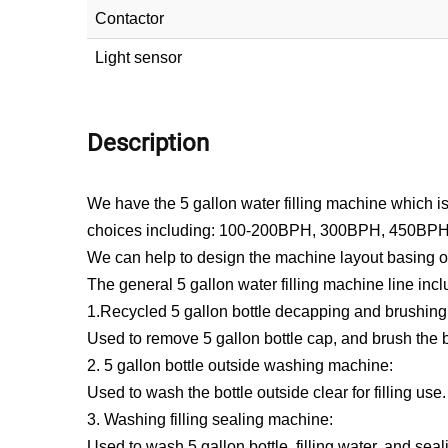
Contactor
Light sensor
Description
We have the 5 gallon water filling machine which is u
choices including: 100-200BPH, 300BPH, 450BP
We can help to design the machine layout basing on 
The general 5 gallon water filling machine line incl
1.Recycled 5 gallon bottle decapping and brushin
Used to remove 5 gallon bottle cap, and brush the b
2. 5 gallon bottle outside washing machine:
Used to wash the bottle outside clear for filling use.
3. Washing filling sealing machine:
Used to wash 5 gallon bottle, filling water, and seali