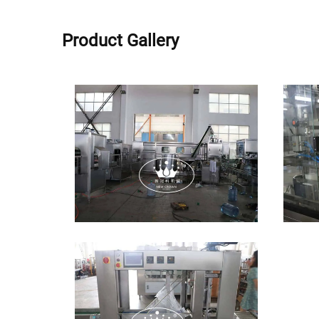
Product Gallery