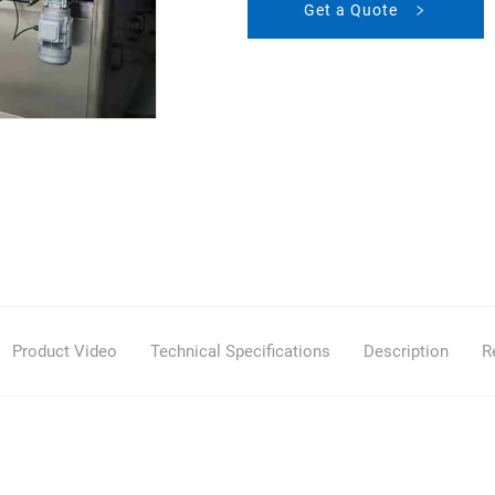
Get a Quote
Product Video
Technical Specifications
Description
R