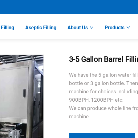
Filling
Aseptic Filling
About Us
Products
3-5 Gallon Barrel Fil
We have the 5 gallon water fil
bottle or 3 gallon bottle. Ther
machine for choices includ
900BPH, 1200BPH etc;
We can produce whole line fr
machine.