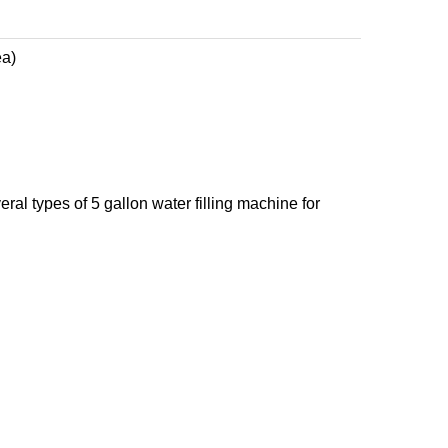
ea)
eral types of 5 gallon water filling machine for