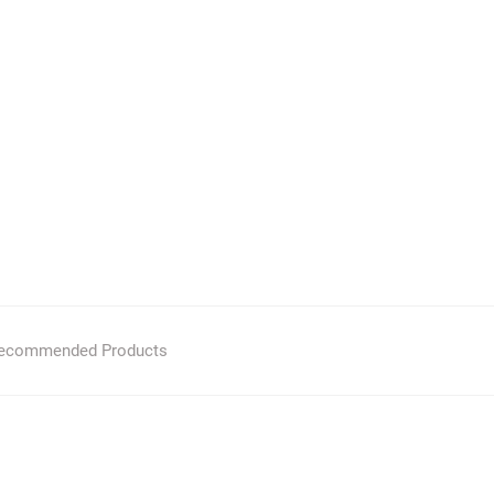
ecommended Products