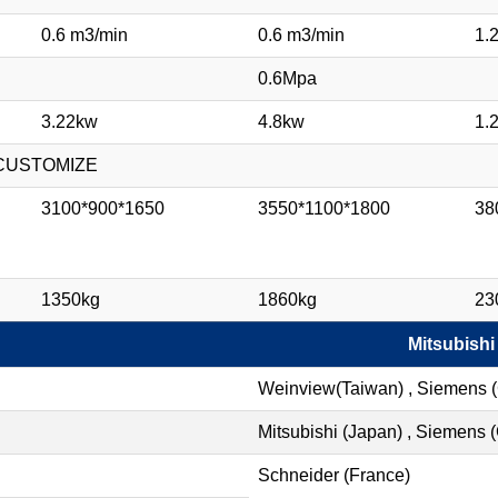
0.6 m3/min
0.6 m3/min
1.
0.6Mpa
3.22kw
4.8kw
1.
/ CUSTOMIZE
3100*900*1650
3550*1100*1800
38
1350kg
1860kg
23
Mitsubishi
Weinview(Taiwan) , Siemens 
Mitsubishi (Japan) , Siemens
Schneider (France)