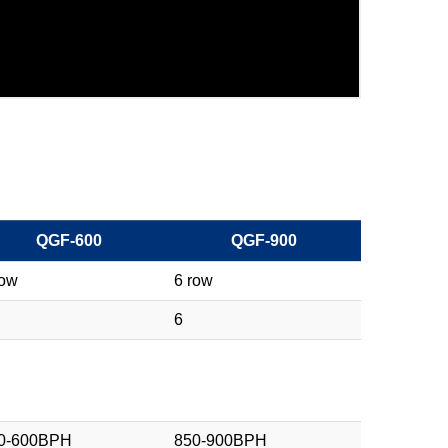
QGF-600
QGF-900
row
6 row
6
0-600BPH
850-900BPH