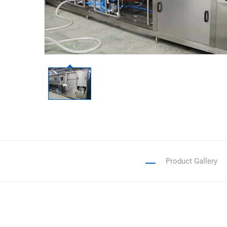
Product Gallery