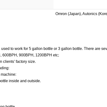
Omron (Japan), Autonics (Kor
sed to work for 5 gallon bottle or 3 gallon bottle. There are sev
H, 600BPH, 900BPH, 1200BPH etc;
clients’ factory size.
uding:
g machine:
ottle inside and outside.
ng bottle.