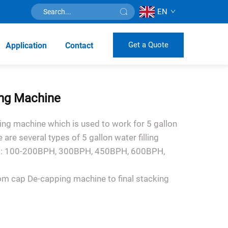
EN
Get a Quote
Application
Contact
ling Machine
ling machine which is used to work for 5 gallon
e are several types of 5 gallon water filling
ing: 100-200BPH, 300BPH, 450BPH, 600BPH,
om cap De-capping machine to final stacking