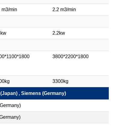
2 m3/min
2.2 m3/min
2kw
2.2kw
00*1100*1800
3800*2200*1800
00kg
3300kg
 (Japan) , Siemens (Germany)
(Germany)
 (Germany)