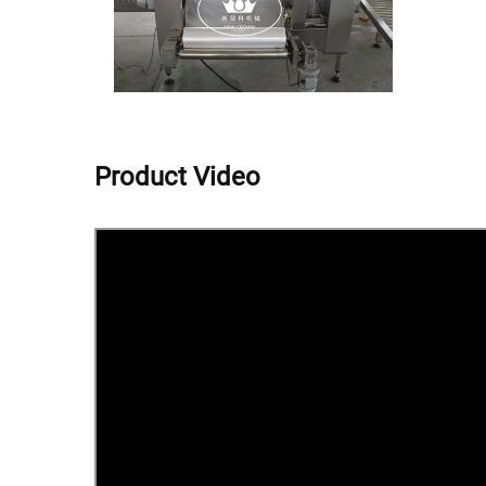
Product Video