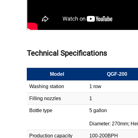
Technical Specifications
Model
QGF-200
Washing station
1 row
Filling nozzles
1
Bottle type
5 gallon
Diameter: 270mm; He
Production capacity
100-200BPH