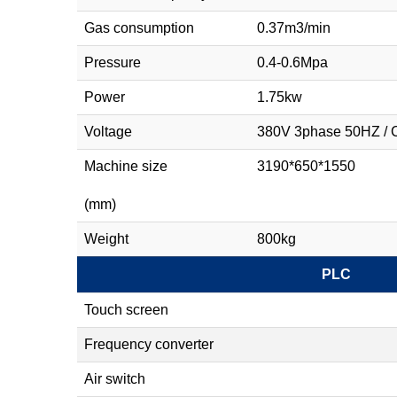
Gas consumption
0.37m3/min
Pressure
0.4-0.6Mpa
Power
1.75kw
Voltage
380V 3phase 50HZ 
Machine size
3190*650*1550
(mm)
Weight
800kg
PLC
Touch screen
Frequency converter
Air switch