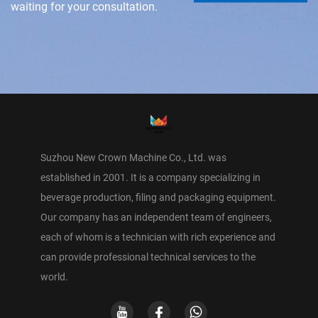
waiting for your consultation.
Suzhou New Crown Machine Co., Ltd. was
established in 2001. It is a company specializing in
beverage production, filing and packaging equipment.
Our company has an independent team of engineers,
each of whom is a technician with rich experience and
can provide professional technical services to the
world.