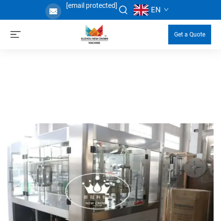
[email protected]
EN
Get a Quote