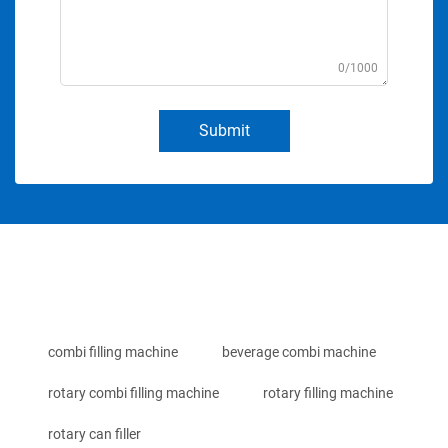
0/1000
Submit
combi filling machine
beverage combi machine
rotary combi filling machine
rotary filling machine
rotary can filler