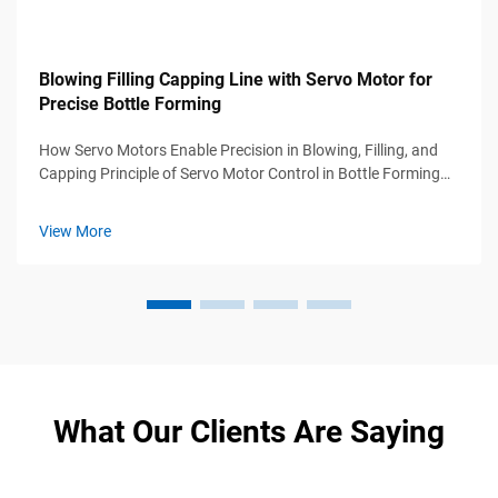
Blowing Filling Capping Line with Servo Motor for
Precise Bottle Forming
How Servo Motors Enable Precision in Blowing, Filling, and
Capping Principle of Servo Motor Control in Bottle Forming
Accuracy In blow molding applications, servo motors can hit
around 0.1 degree precision thanks to their real time position
View More
sensing...
What Our Clients Are Saying