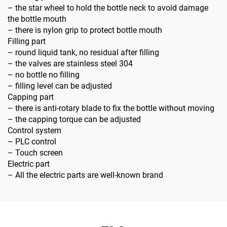
– the star wheel to hold the bottle neck to avoid damage
the bottle mouth
– there is nylon grip to protect bottle mouth
Filling part
– round liquid tank, no residual after filling
– the valves are stainless steel 304
– no bottle no filling
– filling level can be adjusted
Capping part
– there is anti-rotary blade to fix the bottle without moving
– the capping torque can be adjusted
Control system
– PLC control
– Touch screen
Electric part
– All the electric parts are well-known brand