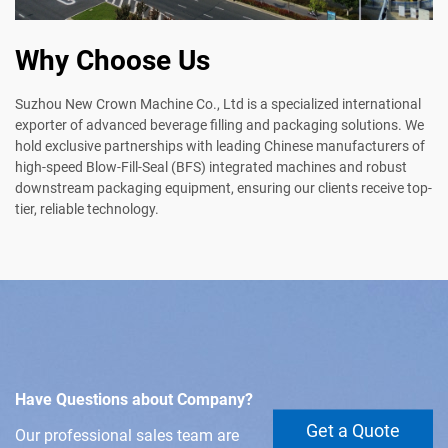
Why Choose Us
Suzhou New Crown Machine Co., Ltd is a specialized international
exporter of advanced beverage filling and packaging solutions. We
hold exclusive partnerships with leading Chinese manufacturers of
high-speed Blow-Fill-Seal (BFS) integrated machines and robust
downstream packaging equipment, ensuring our clients receive top-
tier, reliable technology.
Have Questions about Company?
Get a Quote
Our professional sales team are