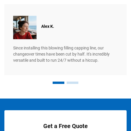
Alex K.
Since installing this blowing filling capping line, our
changeover times have been cut by half. It's incredibly
versatile and built to run 24/7 without a hiccup.
Get a Free Quote