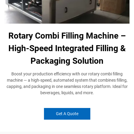
Rotary Combi Filling Machine –
High-Speed Integrated Filling &
Packaging Solution
Boost your production efficiency with our rotary combi filling
machine — a high-speed, automated system that combines filling,
capping, and packaging in one seamless rotary platform. Ideal for
beverages, liquids, and more.
Get A Quote