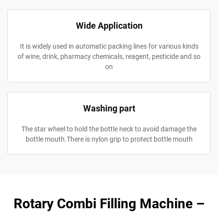
Wide Application
It is widely used in automatic packing lines for various kinds
of wine, drink, pharmacy chemicals, reagent, pesticide and so
on
Washing part
The star wheel to hold the bottle neck to avoid damage the
bottle mouth.There is nylon grip to protect bottle mouth
Rotary Combi Filling Machine –