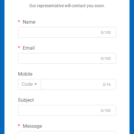
Our representative will contact you soon.
Name
0/100
Email
0/100
Mobile
Code
0/16
Subject
0/100
Message