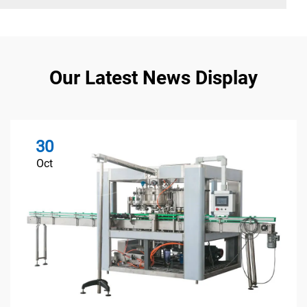
Our Latest News Display
30
Oct