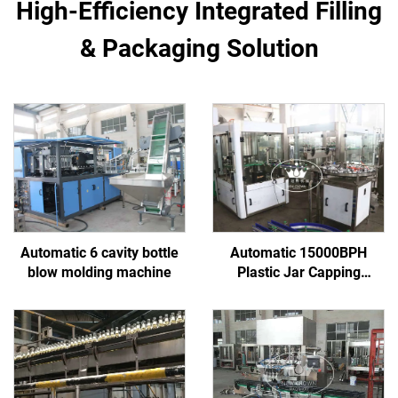
High-Efficiency Integrated Filling
& Packaging Solution
Automatic 6 cavity bottle
Automatic 15000BPH
blow molding machine
Plastic Jar Capping
Machine