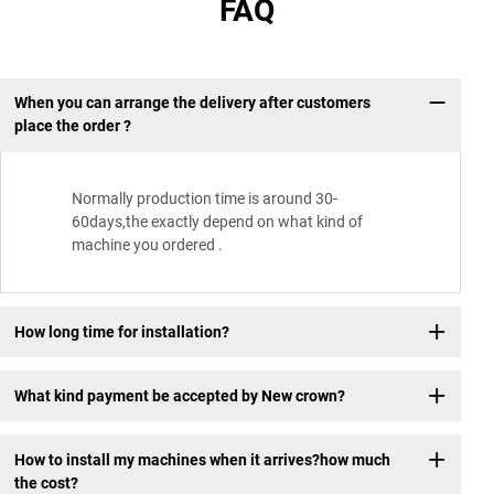
FAQ
When you can arrange the delivery after customers
place the order ?
Normally production time is around 30-
60days,the exactly depend on what kind of
machine you ordered .
How long time for installation?
What kind payment be accepted by New crown?
How to install my machines when it arrives?how much
the cost?