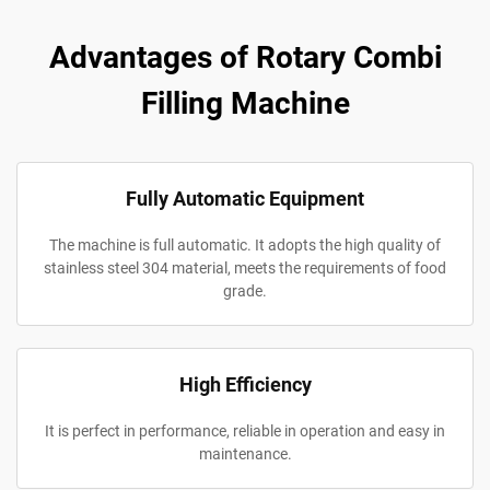
Advantages of Rotary Combi
Filling Machine
Fully Automatic Equipment
The machine is full automatic. It adopts the high quality of
stainless steel 304 material, meets the requirements of food
grade.
High Efficiency
It is perfect in performance, reliable in operation and easy in
maintenance.