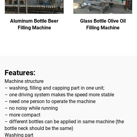
Glass Bottle Olive Oil
Aluminum Bottle Beer
Filling Machine
Filling Machine
Features:
Machine structure
– washing, filling and capping part in one unit;
– one driving system makes the speed more stable
– need one person to operate the machine
– no noisy while running
– more compact
– different bottles can be applied in same machine (the
bottle neck should be the same)
Washing part