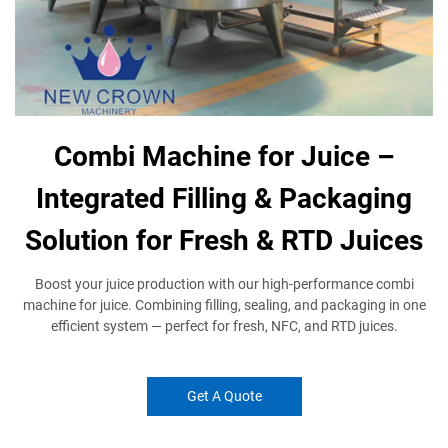
Combi Machine for Juice –
Integrated Filling & Packaging
Solution for Fresh & RTD Juices
Boost your juice production with our high-performance combi
machine for juice. Combining filling, sealing, and packaging in one
efficient system — perfect for fresh, NFC, and RTD juices.
Get A Quote