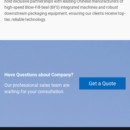
hold exclusive partnerships with leading Chinese manufacturers of
high-speed Blow-Fill-Seal (BFS) integrated machines and robust
downstream packaging equipment, ensuring our clients receive top-
tier, reliable technology.
Have Questions about Company?
Get a Quote
Our professional sales team are
waiting for your consultation.