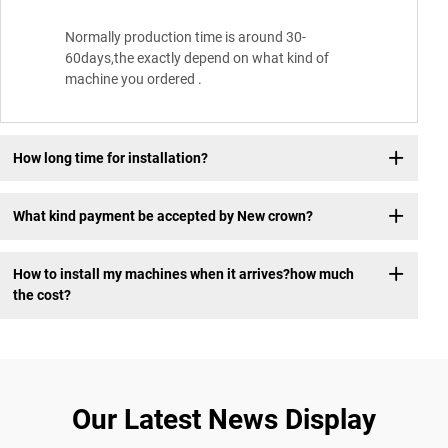
Normally production time is around 30-
60days,the exactly depend on what kind of
machine you ordered .
How long time for installation?
What kind payment be accepted by New crown?
How to install my machines when it arrives?how much
the cost?
Our Latest News Display