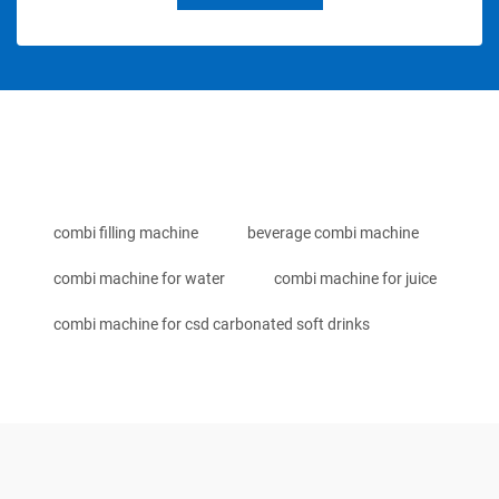
combi filling machine
beverage combi machine
combi machine for water
combi machine for juice
combi machine for csd carbonated soft drinks