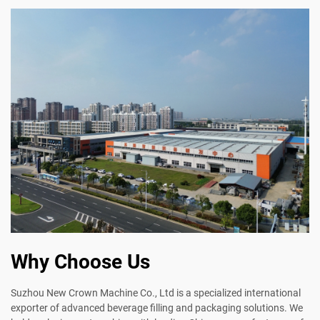
Why Choose Us
Suzhou New Crown Machine Co., Ltd is a specialized international
exporter of advanced beverage filling and packaging solutions. We