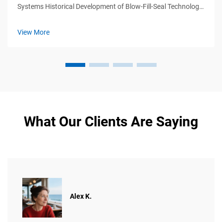
Systems Historical Development of Blow-Fill-Seal Technology
Blow-fill-seal (BFS) tech first appeared back in the 1960s
when manufacturers needed ways to make sterile containers
View More
for medicines ...
What Our Clients Are Saying
Alex K.