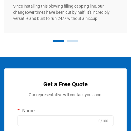
Since installing this blowing filling capping line, our
changeover times have been cut by half. It's incredibly
versatile and built to run 24/7 without a hiccup.
Get a Free Quote
Our representative will contact you soon.
Name
0/100