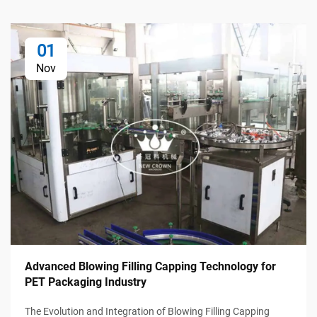
01
Nov
Advanced Blowing Filling Capping Technology for
PET Packaging Industry
The Evolution and Integration of Blowing Filling Capping