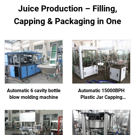
Juice Production – Filling,
Capping & Packaging in One
Automatic 6 cavity bottle
Automatic 15000BPH
blow molding machine
Plastic Jar Capping
Machine