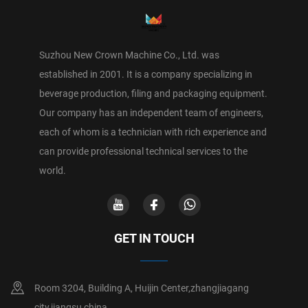
Suzhou New Crown Machine Co., Ltd. was
established in 2001. It is a company specializing in
beverage production, filing and packaging equipment.
Our company has an independent team of engineers,
each of whom is a technician with rich experience and
can provide professional technical services to the
world.
GET IN TOUCH
Room 3204, Building A, Huijin Center,zhangjiagang
city,jiangsu,china