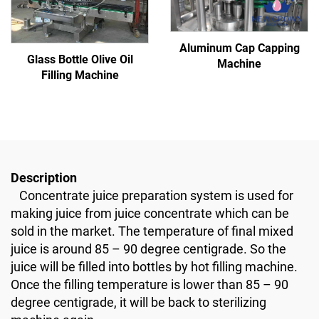
Aluminum Cap Capping
Glass Bottle Olive Oil
Machine
Filling Machine
Description
Concentrate juice preparation system is used for
making juice from juice concentrate which can be
sold in the market. The temperature of final mixed
juice is around 85 – 90 degree centigrade. So the
juice will be filled into bottles by hot filling machine.
Once the filling temperature is lower than 85 – 90
degree centigrade, it will be back to sterilizing