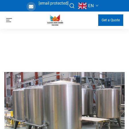
[email protected]
EN
Get a Quote