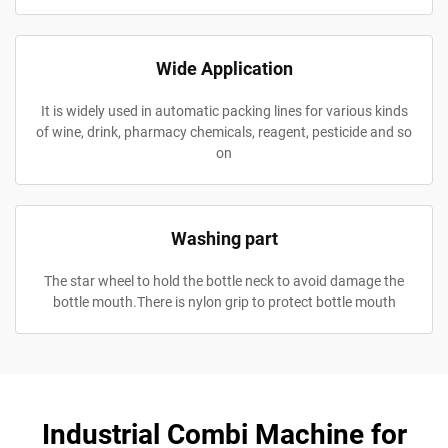
Wide Application
It is widely used in automatic packing lines for various kinds
of wine, drink, pharmacy chemicals, reagent, pesticide and so
on
Washing part
The star wheel to hold the bottle neck to avoid damage the
bottle mouth.There is nylon grip to protect bottle mouth
Industrial Combi Machine for