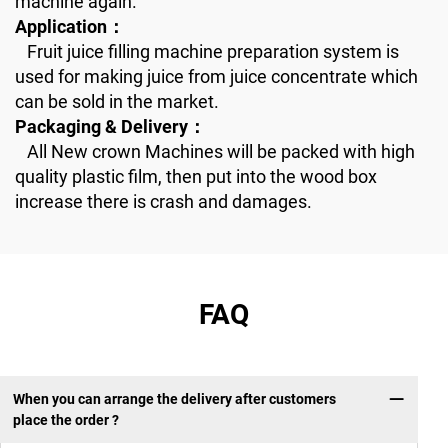
machine again.
Application：
Fruit juice filling machine preparation system is
used for making juice from juice concentrate which
can be sold in the market.
Packaging & Delivery：
All New crown Machines will be packed with high
quality plastic film, then put into the wood box
increase there is crash and damages.
FAQ
When you can arrange the delivery after customers
place the order ?