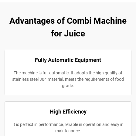
Advantages of Combi Machine
for Juice
Fully Automatic Equipment
The machine is full automatic. It adopts the high quality of
stainless steel 304 material, meets the requirements of food
grade.
High Efficiency
It is perfect in performance, reliable in operation and easy in
maintenance.