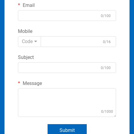
Email
0/100
Mobile
Code
0/16
Subject
0/100
Message
0/1000
Submit