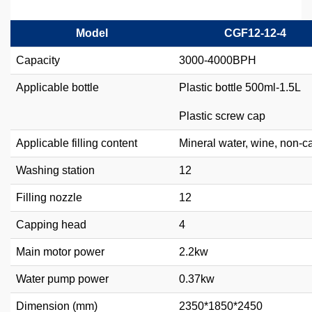
Model
CGF12-12-4
Capacity
3000-4000BPH
Applicable bottle
Plastic bottle 500ml-1.5L
Plastic screw cap
Applicable filling content
Mineral water, wine, non-c
Washing station
12
Filling nozzle
12
Capping head
4
Main motor power
2.2kw
Water pump power
0.37kw
Dimension (mm)
2350*1850*2450