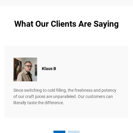
What Our Clients Are Saying
Klaus B
Since switching to cold filling, the freshness and potency
of our craft juices are unparalleled. Our customers can
literally taste the difference.