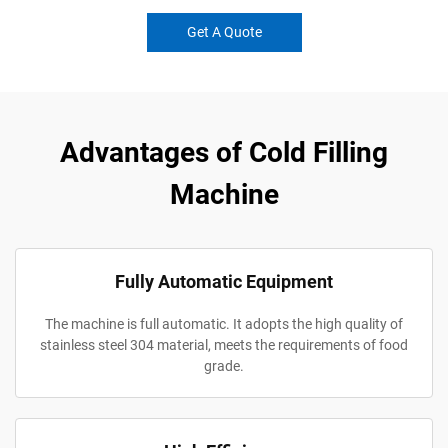
Get A Quote
Advantages of Cold Filling
Machine
Fully Automatic Equipment
The machine is full automatic. It adopts the high quality of
stainless steel 304 material, meets the requirements of food
grade.