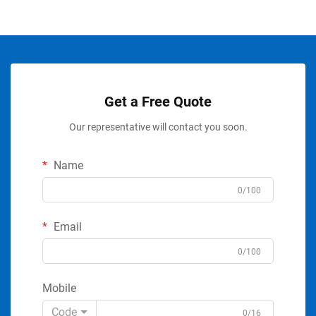
Get a Free Quote
Our representative will contact you soon.
Name
0/100
Email
0/100
Mobile
Code
0/16