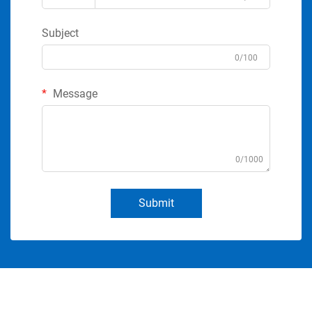
Subject
0/100
Message
0/1000
Submit