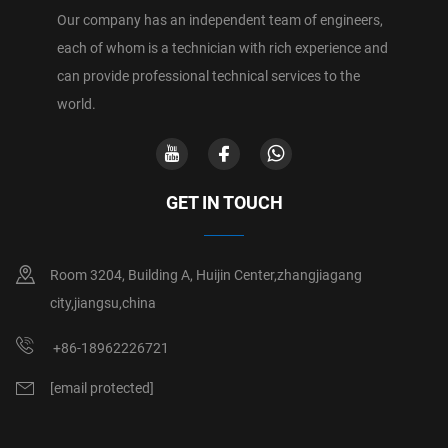
Our company has an independent team of engineers,
each of whom is a technician with rich experience and
can provide professional technical services to the
world.
GET IN TOUCH
Room 3204, Building A, Huijin Center,zhangjiagang
city,jiangsu,china
+86-18962226721
[email protected]