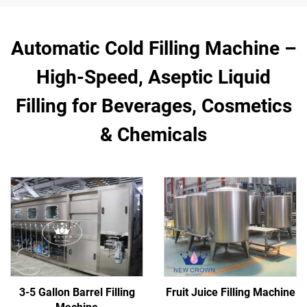
Automatic Cold Filling Machine –
High-Speed, Aseptic Liquid
Filling for Beverages, Cosmetics
& Chemicals
3-5 Gallon Barrel Filling
Fruit Juice Filling Machine