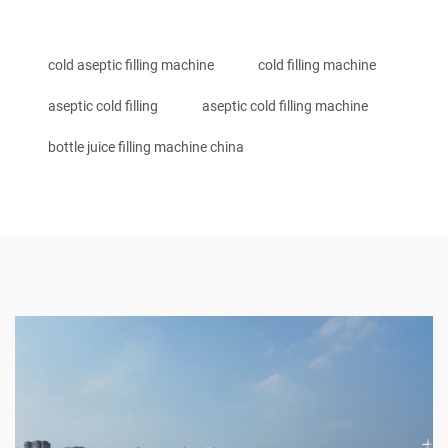
cold aseptic filling machine
cold filling machine
aseptic cold filling
aseptic cold filling machine
bottle juice filling machine china