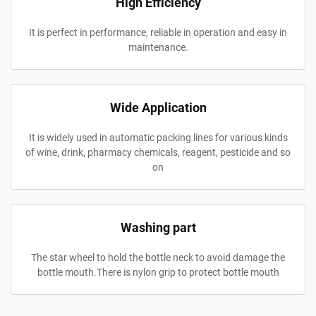
High Efficiency
It is perfect in performance, reliable in operation and easy in
maintenance.
Wide Application
It is widely used in automatic packing lines for various kinds
of wine, drink, pharmacy chemicals, reagent, pesticide and so
on
Washing part
The star wheel to hold the bottle neck to avoid damage the
bottle mouth.There is nylon grip to protect bottle mouth