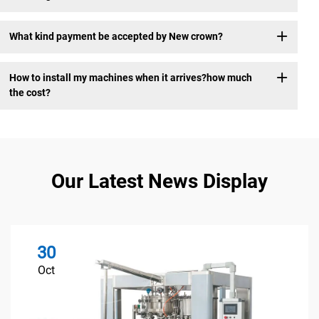
What kind payment be accepted by New crown?
How to install my machines when it arrives?how much
the cost?
Our Latest News Display
30
Oct