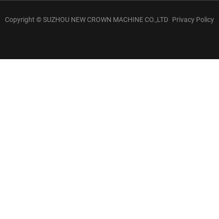
Copyright © SUZHOU NEW CROWN MACHINE CO.,LTD
Privacy Policy