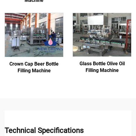
Machine
Glass Bottle Olive Oil
Crown Cap Beer Bottle
Filling Machine
Filling Machine
Technical Specifications