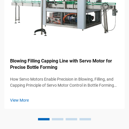
Blowing Filling Capping Line with Servo Motor for
Precise Bottle Forming
How Servo Motors Enable Precision in Blowing, Filling, and
Capping Principle of Servo Motor Control in Bottle Forming
Accuracy In blow molding applications, servo motors can hit
around 0.1 degree precision thanks to their real time position
View More
sensing...