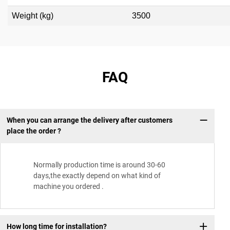
Weight (kg)
3500
FAQ
When you can arrange the delivery after customers
place the order ?
Normally production time is around 30-60
days,the exactly depend on what kind of
machine you ordered .
How long time for installation?