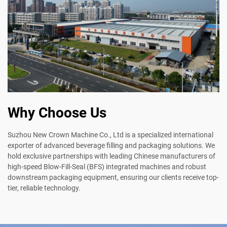
Why Choose Us
Suzhou New Crown Machine Co., Ltd is a specialized international
exporter of advanced beverage filling and packaging solutions. We
hold exclusive partnerships with leading Chinese manufacturers of
high-speed Blow-Fill-Seal (BFS) integrated machines and robust
downstream packaging equipment, ensuring our clients receive top-
tier, reliable technology.