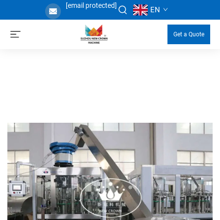
[email protected]
EN
Get a Quote