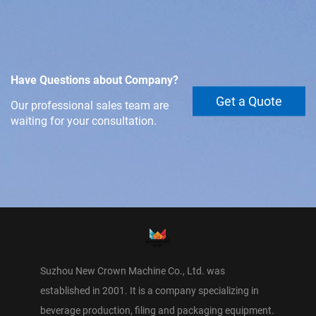
Have Questions about Company?
Get a Quote
Our professional sales team are
waiting for your consultation.
Suzhou New Crown Machine Co., Ltd. was
established in 2001. It is a company specializing in
beverage production, filing and packaging equipment.