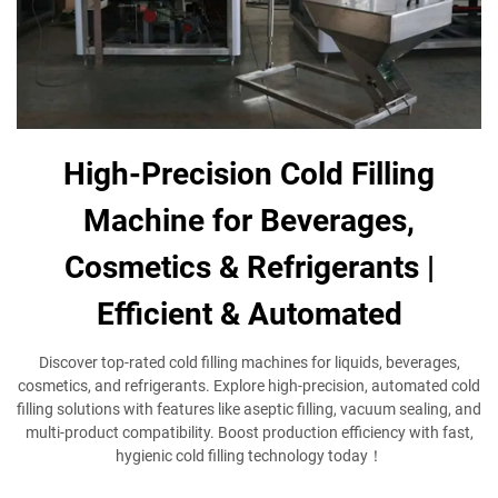
High-Precision Cold Filling
Machine for Beverages,
Cosmetics & Refrigerants |
Efficient & Automated
Discover top-rated cold filling machines​ for liquids, beverages,
cosmetics, and refrigerants. Explore high-precision, automated cold
filling solutions​ with features like aseptic filling, vacuum sealing, and
multi-product compatibility. Boost production efficiency with fast,
hygienic cold filling technology​ today！