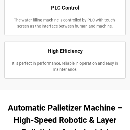
PLC Control
The water filling machine is controlled by PLC with touch-
screen as the interface between human and machine.
High Efficiency
It is perfect in performance, reliable in operation and easy in
maintenance.
Automatic Palletizer Machine –
High-Speed Robotic & Layer