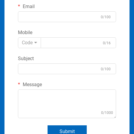
Email
0/100
Mobile
Code
0/16
Subject
0/100
Message
0/1000
Submit