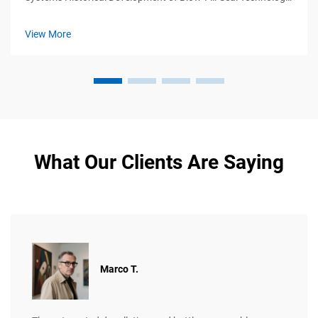
Blow-fill-seal (BFS) tech first appeared back in the 1960s
when manufacturers needed ways to make sterile containers
View More
for medicines ...
What Our Clients Are Saying
Marco T.