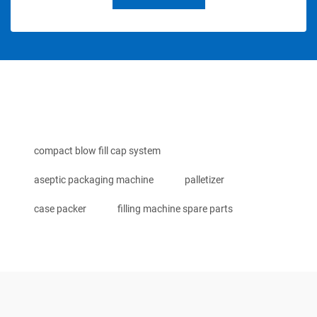
compact blow fill cap system
aseptic packaging machine
palletizer
case packer
filling machine spare parts