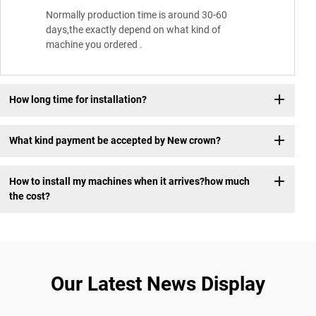
Normally production time is around 30-60
days,the exactly depend on what kind of
machine you ordered .
How long time for installation?
What kind payment be accepted by New crown?
How to install my machines when it arrives?how much
the cost?
Our Latest News Display