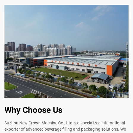
Why Choose Us
Suzhou New Crown Machine Co., Ltd is a specialized international
exporter of advanced beverage filling and packaging solutions. We