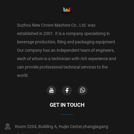
Suzhou New Crown Machine Co., Ltd. was
established in 2001. It is a company specializing in
beverage production, filing and packaging equipment.
Our company has an independent team of engineers,
each of whom is a technician with rich experience and
can provide professional technical services to the
world.
GET IN TOUCH
Room 3204, Building A, Huijin Center,zhangjiagang