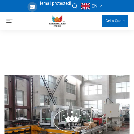
[email protected]
EN
Get a Quote