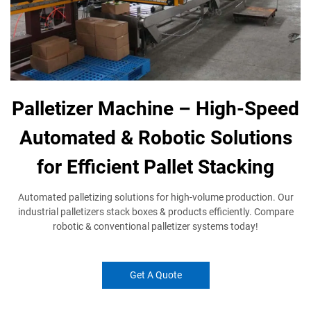
Palletizer Machine – High-Speed
Automated & Robotic Solutions
for Efficient Pallet Stacking
Automated palletizing solutions​ for high-volume production. Our
industrial palletizers​ stack boxes & products efficiently. Compare
robotic & conventional palletizer​ systems today!
Get A Quote