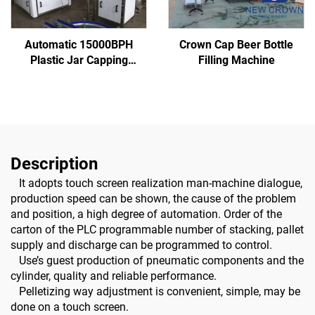
Automatic 15000BPH
Crown Cap Beer Bottle
Plastic Jar Capping
Filling Machine
Machine
Description
It adopts touch screen realization man-machine dialogue,
production speed can be shown, the cause of the problem
and position, a high degree of automation. Order of the
carton of the PLC programmable number of stacking, pallet
supply and discharge can be programmed to control.
Use’s guest production of pneumatic components and the
cylinder, quality and reliable performance.
Pelletizing way adjustment is convenient, simple, may be
done on a touch screen.