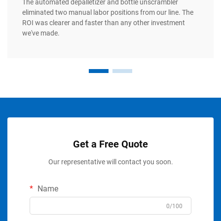
The automated depalletizer and bottle unscrambler
eliminated two manual labor positions from our line. The
ROI was clearer and faster than any other investment
we've made.
Get a Free Quote
Our representative will contact you soon.
Name
0/100