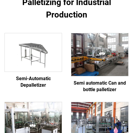
Palletizing for Industrial
Production
Semi-Automatic
Semi automatic Can and
Depalletizer
bottle palletizer