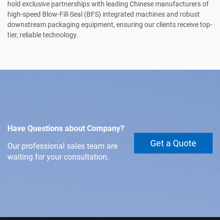
hold exclusive partnerships with leading Chinese manufacturers of
high-speed Blow-Fill-Seal (BFS) integrated machines and robust
downstream packaging equipment, ensuring our clients receive top-
tier, reliable technology.
Have Questions about Company?
Get a Quote
Our professional sales team are
waiting for your consultation.