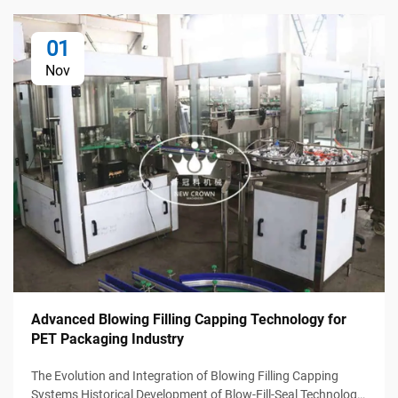
01
Nov
Advanced Blowing Filling Capping Technology for
PET Packaging Industry
The Evolution and Integration of Blowing Filling Capping
Systems Historical Development of Blow-Fill-Seal Technology