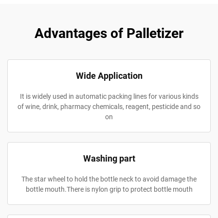
Advantages of Palletizer
Wide Application
It is widely used in automatic packing lines for various kinds
of wine, drink, pharmacy chemicals, reagent, pesticide and so
on
Washing part
The star wheel to hold the bottle neck to avoid damage the
bottle mouth.There is nylon grip to protect bottle mouth