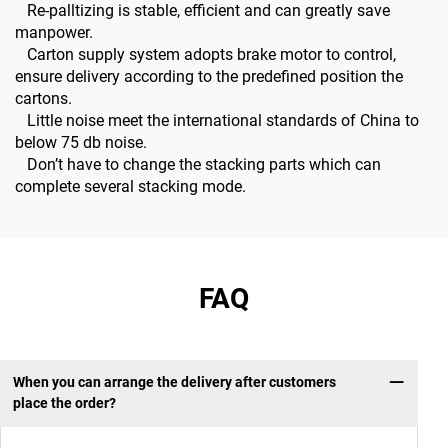
Re-palltizing is stable, efficient and can greatly save
manpower.
Carton supply system adopts brake motor to control,
ensure delivery according to the predefined position the
cartons.
Little noise meet the international standards of China to
below 75 db noise.
Don’t have to change the stacking parts which can
complete several stacking mode.
FAQ
When you can arrange the delivery after customers
place the order?