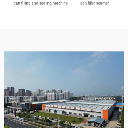
can filling and sealing machine
can filler seamer