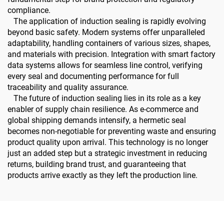
compliance.
The application of induction sealing is rapidly evolving
beyond basic safety. Modern systems offer unparalleled
adaptability, handling containers of various sizes, shapes,
and materials with precision. Integration with smart factory
data systems allows for seamless line control, verifying
every seal and documenting performance for full
traceability and quality assurance.
The future of induction sealing lies in its role as a key
enabler of supply chain resilience. As e-commerce and
global shipping demands intensify, a hermetic seal
becomes non-negotiable for preventing waste and ensuring
product quality upon arrival. This technology is no longer
just an added step but a strategic investment in reducing
returns, building brand trust, and guaranteeing that
products arrive exactly as they left the production line.