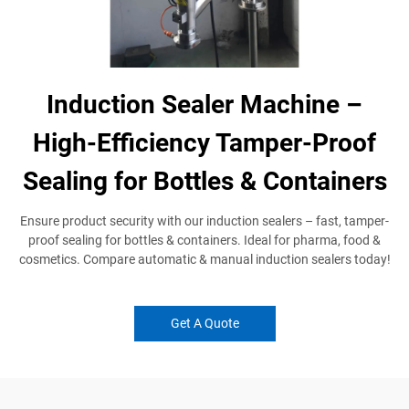
Induction Sealer Machine –
High-Efficiency Tamper-Proof
Sealing for Bottles & Containers
Ensure product security with our induction sealers​ – fast, tamper-
proof sealing for bottles & containers. Ideal for pharma, food &
cosmetics. Compare automatic & manual induction sealers​ today!
Get A Quote