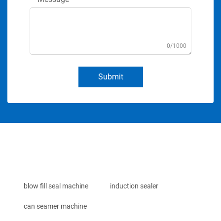
0/1000
Submit
blow fill seal machine
induction sealer
can seamer machine