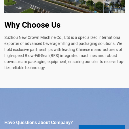
Why Choose Us
Suzhou New Crown Machine Co., Ltd is a specialized international
exporter of advanced beverage filling and packaging solutions. We
hold exclusive partnerships with leading Chinese manufacturers of
high-speed Blow-Fill-Seal (BFS) integrated machines and robust
downstream packaging equipment, ensuring our clients receive top-
tier, reliable technology.
Have Questions about Company?