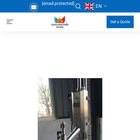
[email protected]
EN
Get a Quote