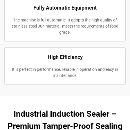
Fully Automatic Equipment
The machine is full automatic. It adopts the high quality of
stainless steel 304 material, meets the requirements of food
grade.
High Efficiency
It is perfect in performance, reliable in operation and easy in
maintenance.
Industrial Induction Sealer –
Premium Tamper-Proof Sealing