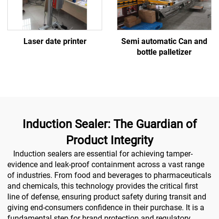
Laser date printer
Semi automatic Can and
bottle palletizer
Induction Sealer: The Guardian of
Product Integrity
Induction sealers are essential for achieving tamper-
evidence and leak-proof containment across a vast range
of industries. From food and beverages to pharmaceuticals
and chemicals, this technology provides the critical first
line of defense, ensuring product safety during transit and
giving end-consumers confidence in their purchase. It is a
fundamental step for brand protection and regulatory