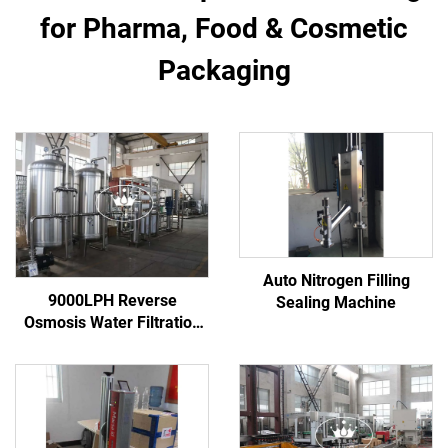
for Pharma, Food & Cosmetic
Packaging
Auto Nitrogen Filling
9000LPH Reverse
Sealing Machine
Osmosis Water Filtration
Purification System