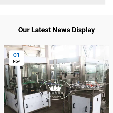
Our Latest News Display
01
Nov