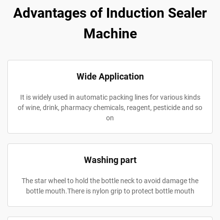
Advantages of Induction Sealer
Machine
Wide Application
It is widely used in automatic packing lines for various kinds
of wine, drink, pharmacy chemicals, reagent, pesticide and so
on
Washing part
The star wheel to hold the bottle neck to avoid damage the
bottle mouth.There is nylon grip to protect bottle mouth