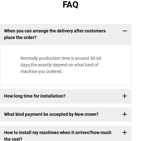
FAQ
When you can arrange the delivery after customers
place the order?
Normally production time is around 30-60
days,the exactly depend on what kind of
machine you ordered .
How long time for installation?
What kind payment be accepted by New crown?
How to install my machines when it arrives?how much
the cost?