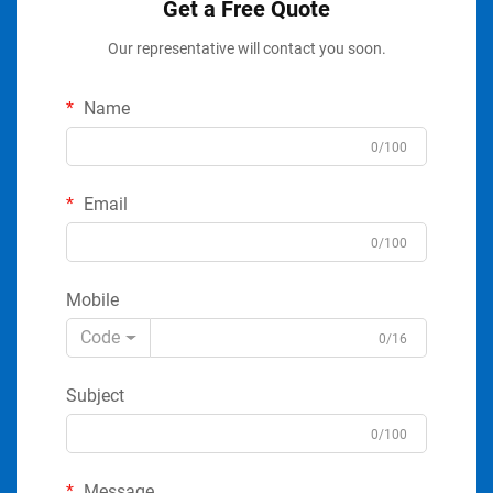
Get a Free Quote
Our representative will contact you soon.
Name
0/100
Email
0/100
Mobile
Code
0/16
Subject
0/100
Message