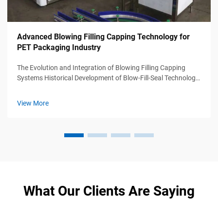
Advanced Blowing Filling Capping Technology for
PET Packaging Industry
The Evolution and Integration of Blowing Filling Capping
Systems Historical Development of Blow-Fill-Seal Technology
Blow-fill-seal (BFS) tech first appeared back in the 1960s
when manufacturers needed ways to make sterile containers
View More
for medicines ...
What Our Clients Are Saying