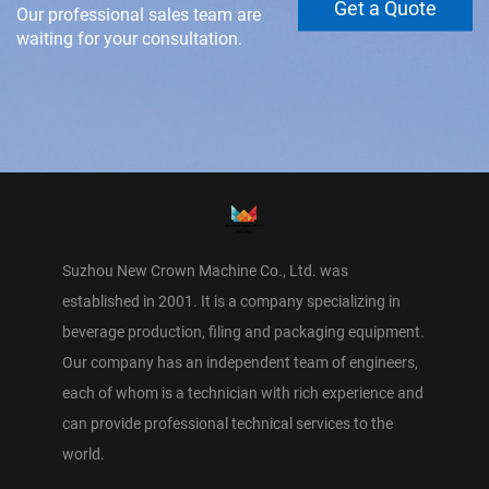
Get a Quote
Our professional sales team are
waiting for your consultation.
Suzhou New Crown Machine Co., Ltd. was
established in 2001. It is a company specializing in
beverage production, filing and packaging equipment.
Our company has an independent team of engineers,
each of whom is a technician with rich experience and
can provide professional technical services to the
world.