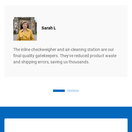
​​Sarah L
The inline checkweigher and air-cleaning station are our
final quality gatekeepers. They've reduced product waste
and shipping errors, saving us thousands.