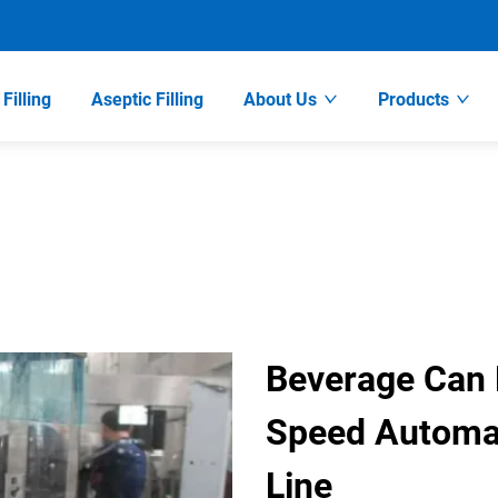
Filling
Aseptic Filling
About Us
Products
Beverage Can F
Speed Automat
Line