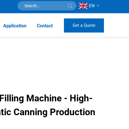
EN
Get a Quote
Application
Contact
illing Machine - High-
ic Canning Production