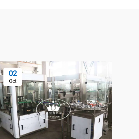
02
0
Oct
Oc