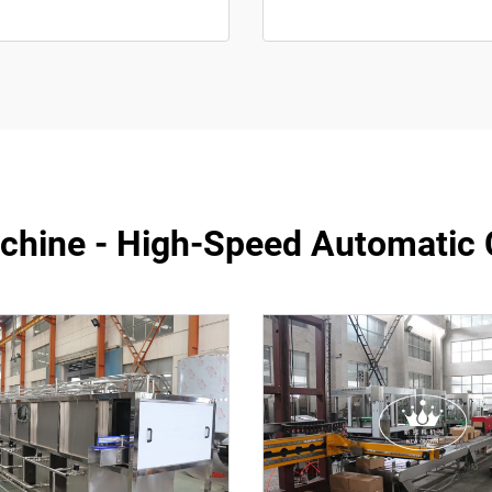
achine - High-Speed Automatic 