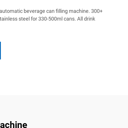
 automatic beverage can filling machine. 300+
stainless steel for 330-500ml cans. All drink
Machine