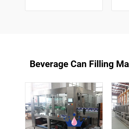
Beverage Can Filling M