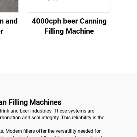
n and
4000cph beer Canning
er
Filling Machine
n Filling Machines
drink and beer industries. These systems are
nation and seal integrity. This reliability is the
 Modern fillers offer the versatility needed for