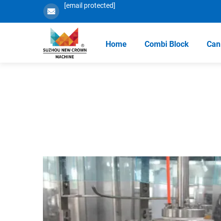
[email protected]
Home
Combi Block
Can 