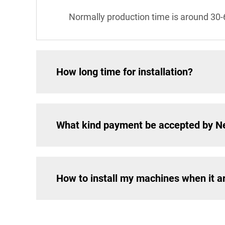
Normally production time is around 30-
How long time for installation?
What kind payment be accepted by 
How to install my machines when it a