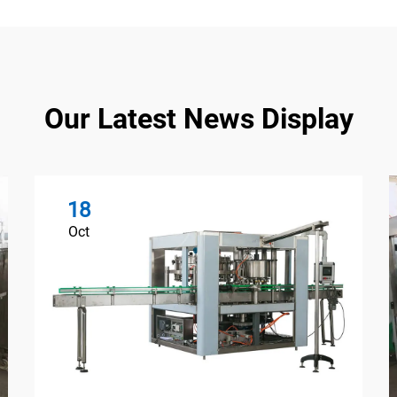
Our Latest News Display
18
Oct