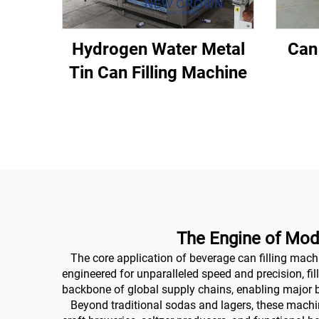
Hydrogen Water Metal
Can
Tin Can Filling Machine
The Engine of Mod
The core application of beverage can filling machi
engineered for unparalleled speed and precision, fil
backbone of global supply chains, enabling major 
Beyond traditional sodas and lagers, these machines