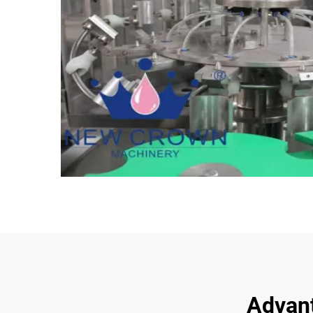
Advant