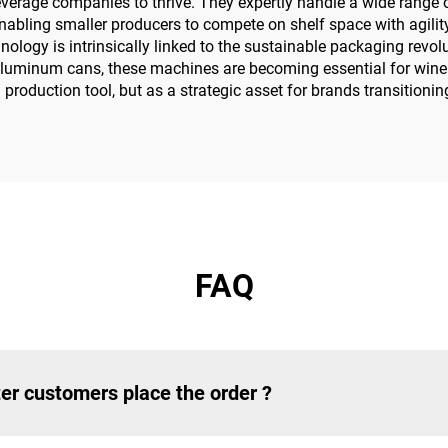
everage companies to thrive. They expertly handle a wide range of
abling smaller producers to compete on shelf space with agility
nology is intrinsically linked to the sustainable packaging rev
e aluminum cans, these machines are becoming essential for winer
 a production tool, but as a strategic asset for brands transitio
FAQ
er customers place the order ?