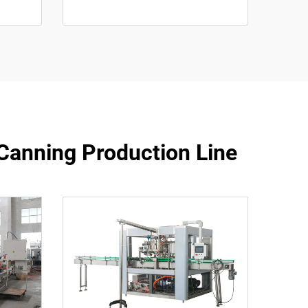
Canning Production Line