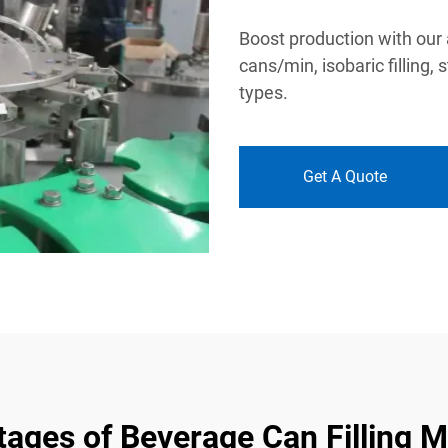
Boost production with our
cans/min, isobaric filling, 
types.
Get A Quote
ages of Beverage Can Filling 