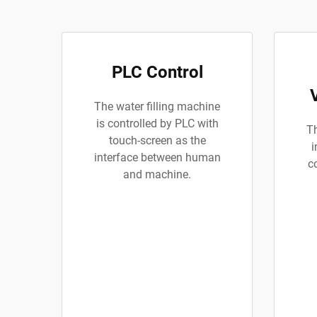
PLC Control
The water filling machine
is controlled by PLC with
Th
touch-screen as the
i
interface between human
c
and machine.