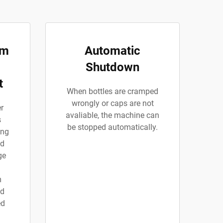
rm
Automatic
Shutdown
t
When bottles are cramped
wrongly or caps are not
r
avaliable, the machine can
s
be stopped automatically.
ing
nd
ge
m
ed
ed