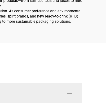
 products—from still iced teas and juices to nitro-
.
olution. As consumer preference and environmental
ies, spirit brands, and new ready-to-drink (RTD)
ning to more sustainable packaging solutions.