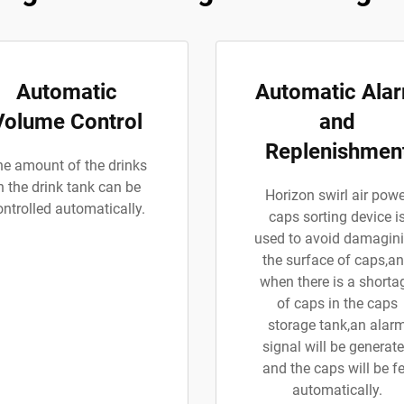
Automatic
Automatic Ala
Volume Control
and
Replenishmen
e amount of the drinks
n the drink tank can be
Horizon swirl air powe
ontrolled automatically.
caps sorting device i
used to avoid damagin
the surface of caps,a
when there is a shorta
of caps in the caps
storage tank,an alar
signal will be generat
and the caps will be f
automatically.