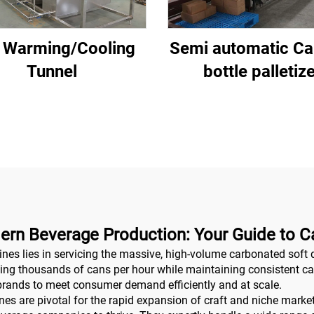
 Warming/Cooling
Semi automatic Ca
Tunnel
bottle palletiz
ern Beverage Production: Your Guide to Ca
nes lies in servicing the massive, high-volume carbonated soft 
ling thousands of cans per hour while maintaining consistent carbo
brands to meet consumer demand efficiently and at scale.
 are pivotal for the rapid expansion of craft and niche markets.