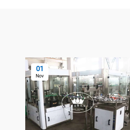
01
Nov