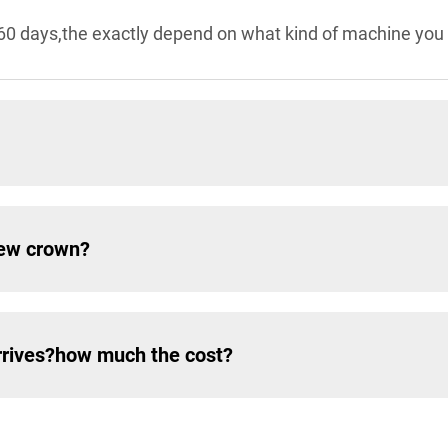
60 days,the exactly depend on what kind of machine you 
New crown?
rrives?how much the cost?