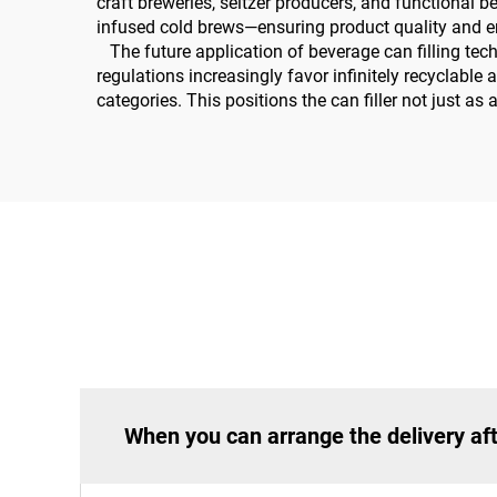
craft breweries, seltzer producers, and functional b
infused cold brews—ensuring product quality and en
The future application of beverage can filling tech
regulations increasingly favor infinitely recyclabl
categories. This positions the can filler not just as
When you can arrange the delivery aft