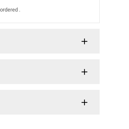
ordered .