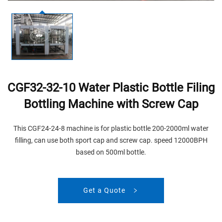
CGF32-32-10 Water Plastic Bottle Filing
Bottling Machine with Screw Cap
This CGF24-24-8 machine is for plastic bottle 200-2000ml water
filling, can use both sport cap and screw cap. speed 12000BPH
based on 500ml bottle.
Get a Quote