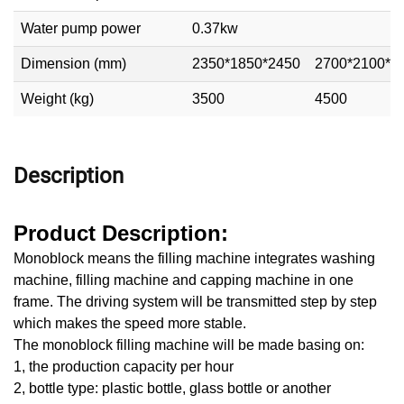
Water pump power
0.37kw
Dimension (mm)
2350*1850*2450
2700*2100*2
Weight (kg)
3500
4500
Description
Product Description:
Monoblock means the filling machine integrates washing
machine, filling machine and capping machine in one
frame. The driving system will be transmitted step by step
which makes the speed more stable.
The monoblock filling machine will be made basing on:
1, the production capacity per hour
2, bottle type: plastic bottle, glass bottle or another