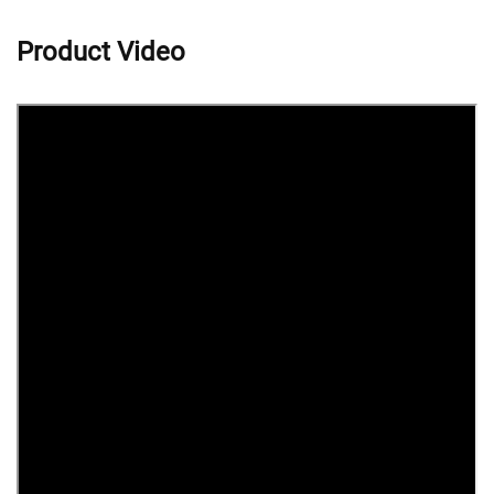
Product Video