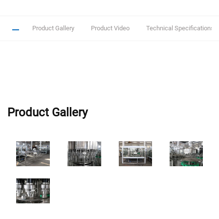
Product Gallery
Product Video
Technical Specifications
Product Gallery