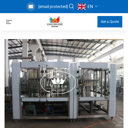
EN
[email protected]
Get a Quote