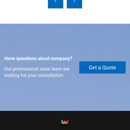
Have questions about company?
Get a Quote
Our professional sales team are
waiting for your consultation.