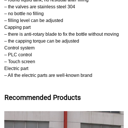
– the valves are stainless steel 304
– no bottle no filling
– filling level can be adjusted
Capping part
– there is anti-rotary blade to fix the bottle without moving
– the capping torque can be adjusted
Control system
– PLC control
– Touch screen
Electric part
– All the electric parts are well-known brand
Recommended Products