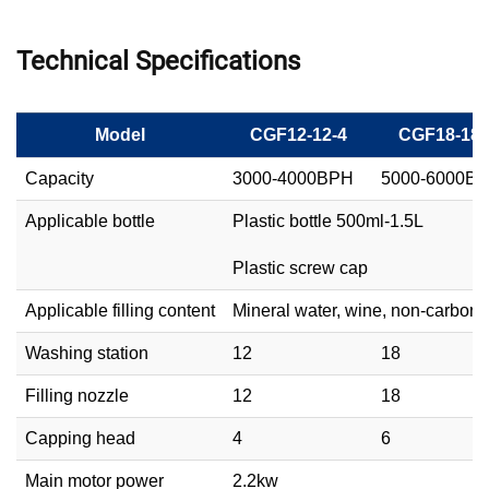
Technical Specifications
Model
CGF12-12-4
CGF18-18-
Capacity
3000-4000BPH
5000-6000B
Applicable bottle
Plastic bottle 500ml-1.5L
Plastic screw cap
Applicable filling content
Mineral water, wine, non-carbona
Washing station
12
18
Filling nozzle
12
18
Capping head
4
6
Main motor power
2.2kw