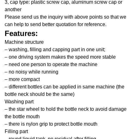
3, cap type: plastic screw cap, aluminum screw cap or
another
Please send us the inquiry with above points so that we
can help to send better quotation for reference.
Features:
Machine structure
– washing, filling and capping part in one unit;
– one driving system makes the speed more stable
– need one person to operate the machine
– no noisy while running
– more compact
– different bottles can be applied in same machine (the
bottle neck should be the same)
Washing part
– the star wheel to hold the bottle neck to avoid damage
the bottle mouth
– there is nylon grip to protect bottle mouth
Filling part
– round liquid tank, no residual after filling