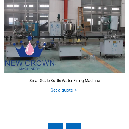
Small Scale Bottle Water Filling Machine
Get a quote