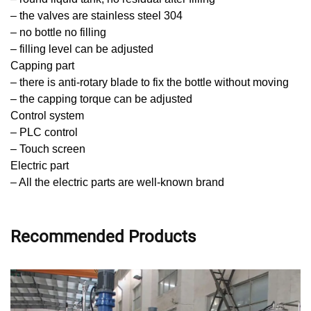
– the valves are stainless steel 304
– no bottle no filling
– filling level can be adjusted
Capping part
– there is anti-rotary blade to fix the bottle without moving
– the capping torque can be adjusted
Control system
– PLC control
– Touch screen
Electric part
– All the electric parts are well-known brand
Recommended Products