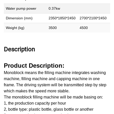
Water pump power
0.37kw
Dimension (mm)
2350*1850*2450
2700*2100*2450
2
Weight (kg)
3500
4500
5
Description
Product Description:
Monoblock means the filling machine integrates washing
machine, filling machine and capping machine in one
frame. The driving system will be transmitted step by step
which makes the speed more stable.
The monoblock filling machine will be made basing on:
1, the production capacity per hour
2, bottle type: plastic bottle, glass bottle or another