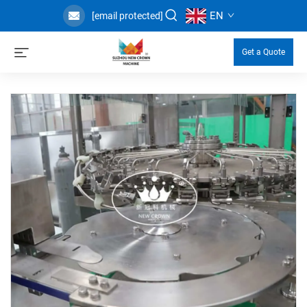
EN
[email protected]
Get a Quote