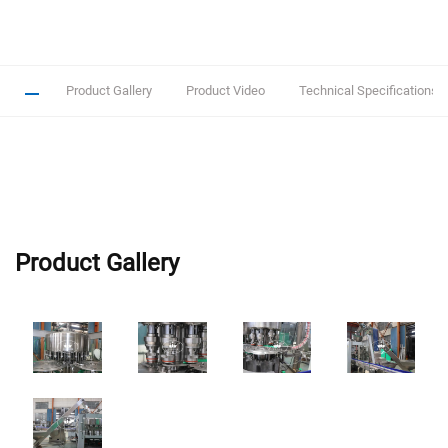
Product Gallery
Product Video
Technical Specifications
Product Gallery