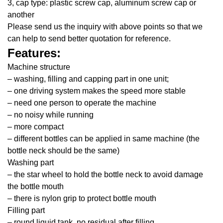
3, cap type: plastic screw cap, aluminum screw cap or
another
Please send us the inquiry with above points so that we
can help to send better quotation for reference.
Features:
Machine structure
– washing, filling and capping part in one unit;
– one driving system makes the speed more stable
– need one person to operate the machine
– no noisy while running
– more compact
– different bottles can be applied in same machine (the
bottle neck should be the same)
Washing part
– the star wheel to hold the bottle neck to avoid damage
the bottle mouth
– there is nylon grip to protect bottle mouth
Filling part
– round liquid tank, no residual after filling