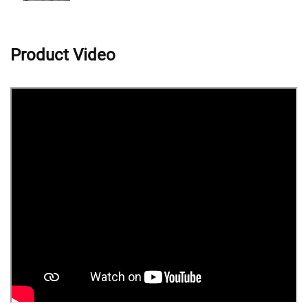
Product Video