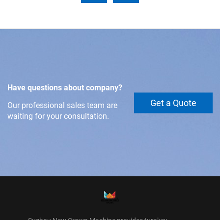
Have questions about company?
Get a Quote
Our professional sales team are
waiting for your consultation.