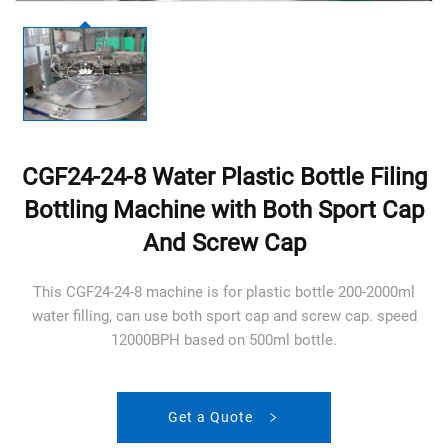
CGF24-24-8 Water Plastic Bottle Filing
Bottling Machine with Both Sport Cap
And Screw Cap
This CGF24-24-8 machine is for plastic bottle 200-2000ml
water filling, can use both sport cap and screw cap. speed
12000BPH based on 500ml bottle.
Get a Quote