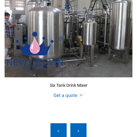
Six Tank Drink Mixer
Get a quote