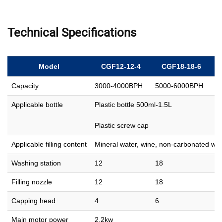
Technical Specifications
Model
CGF12-12-4
CGF18-18-6
Capacity
3000-4000BPH
5000-6000BPH
8
Applicable bottle
Plastic bottle 500ml-1.5L
Plastic screw cap
Applicable filling content
Mineral water, wine, non-carbonated wat
Washing station
12
18
2
Filling nozzle
12
18
2
Capping head
4
6
8
Main motor power
2.2kw
2