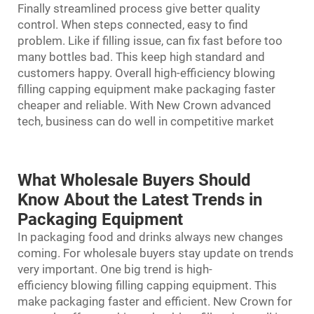
Finally streamlined process give better quality
control. When steps connected, easy to find
problem. Like if filling issue, can fix fast before too
many bottles bad. This keep high standard and
customers happy. Overall high-efficiency blowing
filling capping equipment make packaging faster
cheaper and reliable. With New Crown advanced
tech, business can do well in competitive market
What Wholesale Buyers Should
Know About the Latest Trends in
Packaging Equipment
In packaging food and drinks always new changes
coming. For wholesale buyers stay update on trends
very important. One big trend is high-
efficiency
blowing filling capping
equipment. This
make packaging faster and efficient. New Crown for