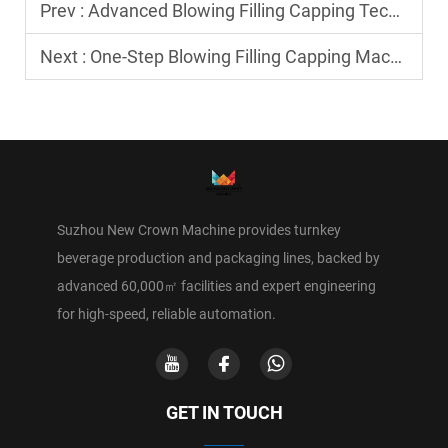
Prev :
Advanced Blowing Filling Capping Technology for PET Packaging Industry
Next :
One-Step Blowing Filling Capping Machine for Lightweight Bottle Production
Suzhou New Crown Machine provides turnkey
beverage production and packaging lines, backed by
advanced 60,000㎡ facilities and expert engineering
for high-speed, reliable automation.
GET IN TOUCH