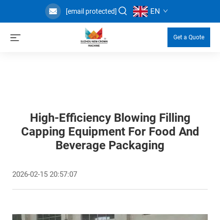
EN
[email protected]
Get a Quote
High-Efficiency Blowing Filling
Capping Equipment For Food And
Beverage Packaging
2026-02-15 20:57:07