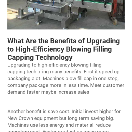
What Are the Benefits of Upgrading
to High-Efficiency Blowing Filling
Capping Technology
Upgrading to high-efficiency
blowing filling
capping
tech bring many benefits. First it speed up
packaging alot. Machines blow fill cap in one step,
company package more in less time. Meet customer
demand faster maybe increase sales
Another benefit is save cost. Initial invest higher for
New Crown equipment but long term saving big.
Machines use less energy and material, reduce
operation cost. Faster production mean more