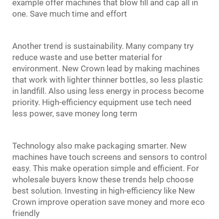
example offer machines that blow fill and cap all in
one. Save much time and effort
Another trend is sustainability. Many company try
reduce waste and use better material for
environment. New Crown lead by making machines
that work with lighter thinner bottles, so less plastic
in landfill. Also using less energy in process become
priority. High-efficiency equipment use tech need
less power, save money long term
Technology also make packaging smarter. New
machines have touch screens and sensors to control
easy. This make operation simple and efficient. For
wholesale buyers know these trends help choose
best solution. Investing in high-efficiency like New
Crown improve operation save money and more eco
friendly