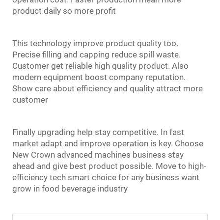
product daily so more profit
This technology improve product quality too.
Precise filling and capping reduce spill waste.
Customer get reliable high quality product. Also
modern equipment boost company reputation.
Show care about efficiency and quality attract more
customer
Finally upgrading help stay competitive. In fast
market adapt and improve operation is key. Choose
New Crown advanced machines business stay
ahead and give best product possible. Move to high-
efficiency tech smart choice for any business want
grow in food beverage industry