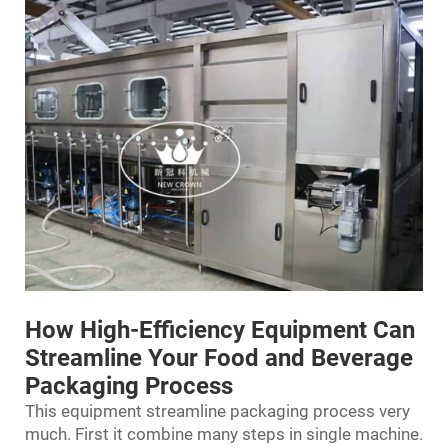
How High-Efficiency Equipment Can
Streamline Your Food and Beverage
Packaging Process
This equipment streamline packaging process very
much. First it combine many steps in single machine.