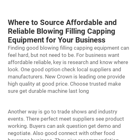
Where to Source Affordable and
Reliable Blowing Filling Capping
Equipment for Your Business
Finding good blowing filling capping equipment can
feel hard, but not need to be. For business want
affordable reliable, key is research and know where
look. One good option check local suppliers and
manufacturers. New Crown is leading one provide
high quality at good price. Choose trusted make
sure get durable machine last long
Another way is go to trade shows and industry
events. There perfect meet suppliers see product
working. Buyers can ask question get demo and
negotiate. Also good connect with other food