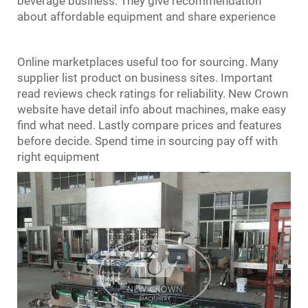
beverage business. They give recommendation
about affordable equipment and share experience
Online marketplaces useful too for sourcing. Many
supplier list product on business sites. Important
read reviews check ratings for reliability. New Crown
website have detail info about machines, make easy
find what need. Lastly compare prices and features
before decide. Spend time in sourcing pay off with
right equipment