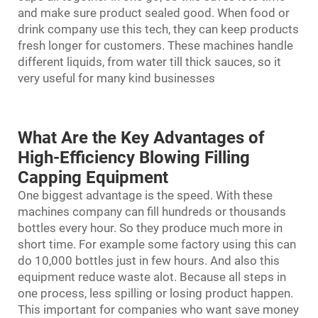
and make sure product sealed good. When food or
drink company use this tech, they can keep products
fresh longer for customers. These machines handle
different liquids, from water till thick sauces, so it
very useful for many kind businesses
What Are the Key Advantages of
High-Efficiency Blowing Filling
Capping Equipment
One biggest advantage is the speed. With these
machines company can fill hundreds or thousands
bottles every hour. So they produce much more in
short time. For example some factory using this can
do 10,000 bottles just in few hours. And also this
equipment reduce waste alot. Because all steps in
one process, less spilling or losing product happen.
This important for companies who want save money