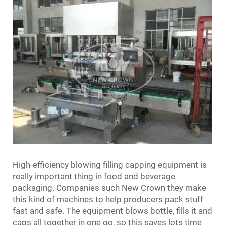
High-efficiency blowing filling capping equipment is
really important thing in food and beverage
packaging. Companies such New Crown they make
this kind of machines to help producers pack stuff
fast and safe. The equipment blows bottle, fills it and
caps all together in one go, so this saves lots time