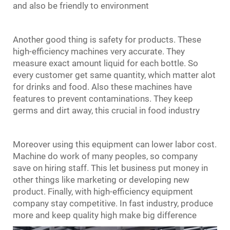
and also be friendly to environment
Another good thing is safety for products. These
high-efficiency machines very accurate. They
measure exact amount liquid for each bottle. So
every customer get same quantity, which matter alot
for drinks and food. Also these machines have
features to prevent contaminations. They keep
germs and dirt away, this crucial in food industry
Moreover using this equipment can lower labor cost.
Machine do work of many peoples, so company
save on hiring staff. This let business put money in
other things like marketing or developing new
product. Finally, with high-efficiency equipment
company stay competitive. In fast industry, produce
more and keep quality high make big difference