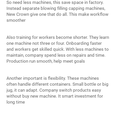
So need less machines, this save space in factory.
Instead separate
blowing filling capping
machines,
New Crown give one that do all. This make workflow
smoother
Also training for workers become shorter. They learn
one machine not three or four. Onboarding faster
and workers get skilled quick. With less machines to
maintain, company spend less on repairs and time.
Production run smooth, help meet goals
Another important is flexibility. These machines
often handle different containers. Small bottle or big
jug, it can adapt. Company switch products easy
without buy new machine. It smart investment for
long time