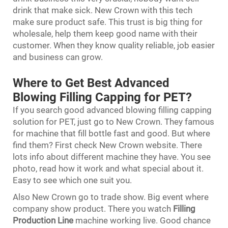
drink that make sick. New Crown with this tech
make sure product safe. This trust is big thing for
wholesale, help them keep good name with their
customer. When they know quality reliable, job easier
and business can grow.
Where to Get Best Advanced
Blowing Filling Capping for PET?
If you search good advanced blowing filling capping
solution for PET, just go to New Crown. They famous
for machine that fill bottle fast and good. But where
find them? First check New Crown website. There
lots info about different machine they have. You see
photo, read how it work and what special about it.
Easy to see which one suit you.
Also New Crown go to trade show. Big event where
company show product. There you watch
Filling
Production Line
machine working live. Good chance