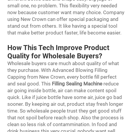
small one, no problem. This flexibility very needed
now because customer want many choice. Company
using New Crown can offer special packaging and
stand out from others. It like having a special tool
that make better product faster, life become easier.
How This Tech Improve Product
Quality for Wholesale Buyers?
Wholesale buyers care much about quality of what
they purchase. With Advanced Blowing Filling
Capping from New Crown, every bottle fill perfect
and seal good. This
Filling Sealing Machine
reduce
air going inside bottle, air can make content spoil
quick. Like if juice bottle have some air, juice go bad
sooner. By keeping air out, product stay fresh longer
time. So wholesale people trust they get good stuff
that not spoil before reach shop. Also the process is
clean so less risk of contammination. In food and
drink business this very crucial, nobody want sell