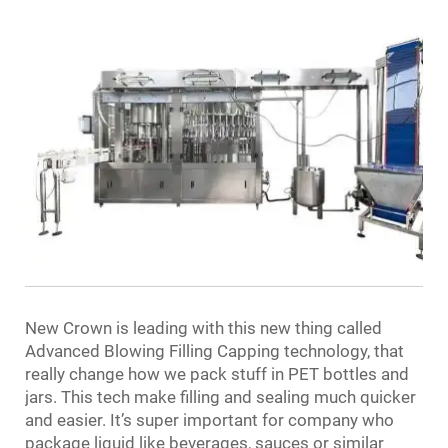
New Crown is leading with this new thing called
Advanced Blowing Filling Capping technology, that
really change how we pack stuff in PET bottles and
jars. This tech make filling and sealing much quicker
and easier. It’s super important for company who
package liquid like beverages, sauces or similar