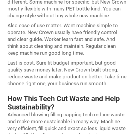
different. Some machine for specific, but New Crown
mostly flexible with many PET bottle kind. You can
change style without buy whole new machine.
Also ease of use matter. Want machine simple to
operate. New Crown usually have friendly control
and clear guide. Worker learn fast and safe. And
think about cleaning and maintain. Regular clean
keep machine run good long time.
Last is cost. Sure fit budget important, but good
quality save money later. New Crown built strong,
reduce waste and make production better. Take time
choose right one, your business run smooth.
How This Tech Cut Waste and Help
Sustainability?
Advanced blowing filling capping tech reduce waste
and make more sustainable in many way. Machine
very efficient, fill quick and exact so less liquid waste