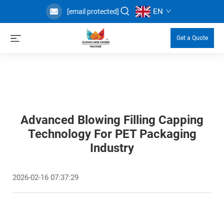
EN
[email protected]
Get a Quote
Advanced Blowing Filling Capping
Technology For PET Packaging
Industry
2026-02-16 07:37:29