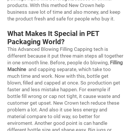
products. With this method New Crown help
business save lot of time and also money, and keep
the product fresh and safe for people who buy it.
What Makes It Special in PET
Packaging World?
This Advanced Blowing Filling Capping tech is
different because it put three main steps all together
in one smooth line. Before, people do blowing,
Filling
Machine
and capping separate, which take too
much time and work. Now with this, bottle get
blown, filled and capped at once. So production get
faster and less mistake happen. For exemple if
bottle fill wrong or cap not tight, it cause waste and
customer get upset. New Crown tech reduce these
problem a lot. And also it use less energy and
material compare to old way, so better for
enviroment. Another good point is can handle
different bottle size and shape easy. Big jugs or