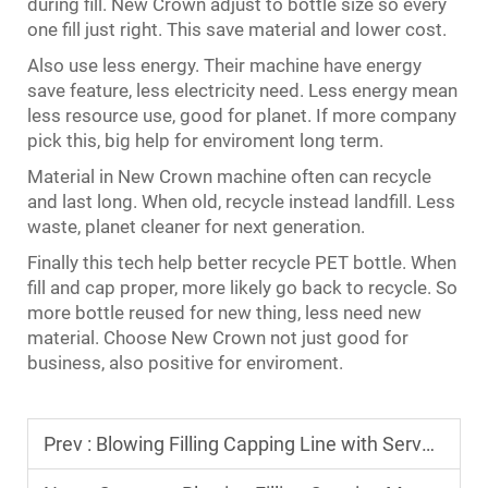
during fill. New Crown adjust to bottle size so every
one fill just right. This save material and lower cost.
Also use less energy. Their machine have energy
save feature, less electricity need. Less energy mean
less resource use, good for planet. If more company
pick this, big help for enviroment long term.
Material in New Crown machine often can recycle
and last long. When old, recycle instead landfill. Less
waste, planet cleaner for next generation.
Finally this tech help better recycle PET bottle. When
fill and cap proper, more likely go back to recycle. So
more bottle reused for new thing, less need new
material. Choose New Crown not just good for
business, also positive for enviroment.
Prev :
Blowing Filling Capping Line with Servo Motor for Precise Bottle Forming