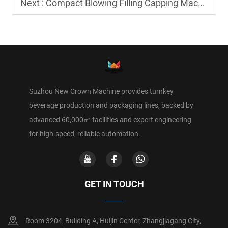
Next :
Compact Blowing Filling Capping Machine for Small and Medium Factories
Suzhou New Crown Machine provides turnkey
beverage production and packaging lines, backed by
advanced 60,000㎡ facilities and expert engineering
for high-speed, reliable automation.
GET IN TOUCH
Room 3204, Building A, Huijin Center, Zhangjiagang City,