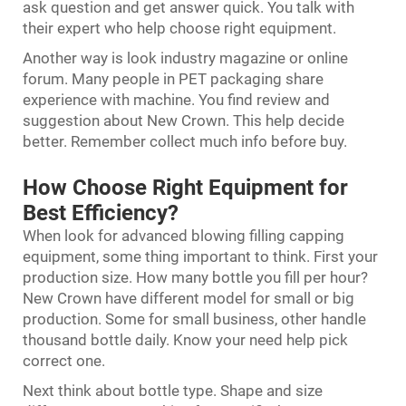
ask question and get answer quick. You talk with
their expert who help choose right equipment.
Another way is look industry magazine or online
forum. Many people in PET packaging share
experience with machine. You find review and
suggestion about New Crown. This help decide
better. Remember collect much info before buy.
How Choose Right Equipment for
Best Efficiency?
When look for advanced blowing filling capping
equipment, some thing important to think. First your
production size. How many bottle you fill per hour?
New Crown have different model for small or big
production. Some for small business, other handle
thousand bottle daily. Know your need help pick
correct one.
Next think about bottle type. Shape and size