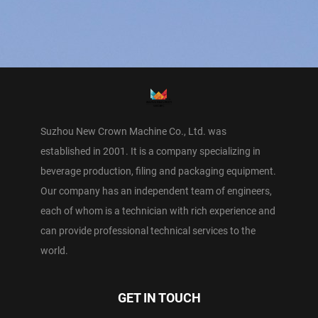
Suzhou New Crown Machine Co., Ltd. was
established in 2001. It is a company specializing in
beverage production, filing and packaging equipment.
Our company has an independent team of engineers,
each of whom is a technician with rich experience and
can provide professional technical services to the
world.
GET IN TOUCH