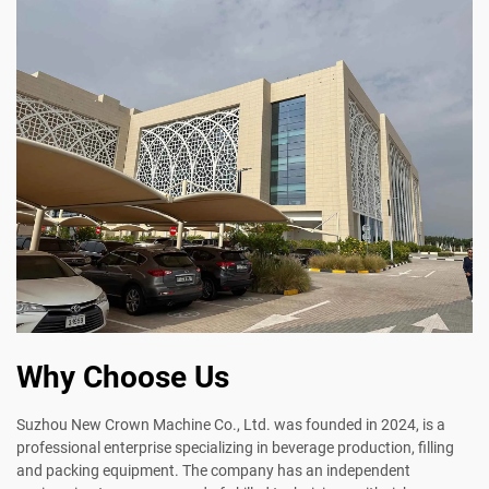
Why Choose Us
Suzhou New Crown Machine Co., Ltd. was founded in 2024, is a
professional enterprise specializing in beverage production, filling
and packing equipment. The company has an independent