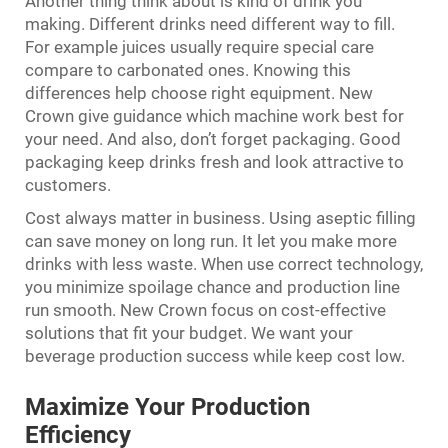
Another thing think about is kind of drink you
making. Different drinks need different way to fill.
For example juices usually require special care
compare to carbonated ones. Knowing this
differences help choose right equipment. New
Crown give guidance which machine work best for
your need. And also, don’t forget packaging. Good
packaging keep drinks fresh and look attractive to
customers.
Cost always matter in business. Using aseptic filling
can save money on long run. It let you make more
drinks with less waste. When use correct technology,
you minimize spoilage chance and production line
run smooth. New Crown focus on cost-effective
solutions that fit your budget. We want your
beverage production success while keep cost low.
Maximize Your Production
Efficiency