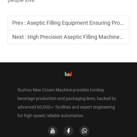
Prev :
Aseptic Filling Equipment Ensuring Product Hygiene and Freshness
Next :
High Precision Aseptic Filling Machines for Food and Drinks
Suzhou New Crown Machine provides turnkey
beverage production and packaging lines, backed by
advanced 60,000㎡ facilities and expert engineering
for high-speed, reliable automation.