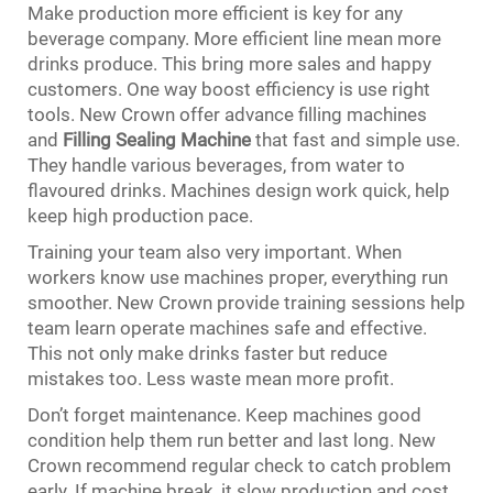
Make production more efficient is key for any
beverage company. More efficient line mean more
drinks produce. This bring more sales and happy
customers. One way boost efficiency is use right
tools. New Crown offer advance filling machines
and
Filling Sealing Machine
that fast and simple use.
They handle various beverages, from water to
flavoured drinks. Machines design work quick, help
keep high production pace.
Training your team also very important. When
workers know use machines proper, everything run
smoother. New Crown provide training sessions help
team learn operate machines safe and effective.
This not only make drinks faster but reduce
mistakes too. Less waste mean more profit.
Don’t forget maintenance. Keep machines good
condition help them run better and last long. New
Crown recommend regular check to catch problem
early. If machine break, it slow production and cost