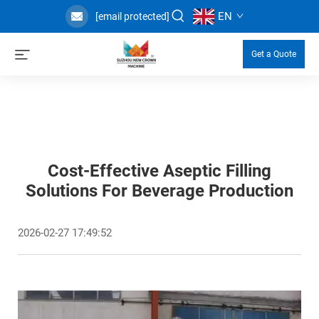
EN
[email protected]
Get a Quote
Cost-Effective Aseptic Filling
Solutions For Beverage Production
2026-02-27 17:49:52