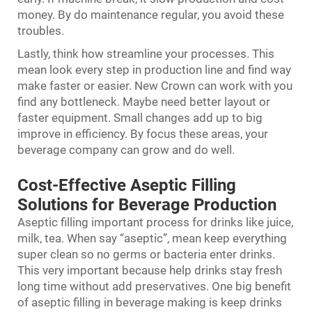
money. By do maintenance regular, you avoid these
troubles.
Lastly, think how streamline your processes. This
mean look every step in production line and find way
make faster or easier. New Crown can work with you
find any bottleneck. Maybe need better layout or
faster equipment. Small changes add up to big
improve in efficiency. By focus these areas, your
beverage company can grow and do well.
Cost-Effective Aseptic Filling
Solutions for Beverage Production
Aseptic filling important process for drinks like juice,
milk, tea. When say “aseptic”, mean keep everything
super clean so no germs or bacteria enter drinks.
This very important because help drinks stay fresh
long time without add preservatives. One big benefit
of aseptic filling in beverage making is keep drinks