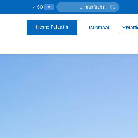
SO
Hesho Fafaa'iin
Isticmaal
Malti