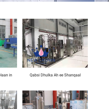
Haan in
Qabsi Dhulka Ah ee Shanqaal