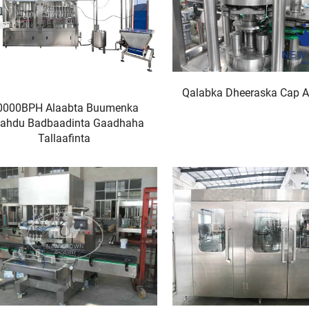
Qalabka Dheeraska Cap 
0000BPH Alaabta Buumenka
ahdu Badbaadinta Gaadhaha
Tallaafinta