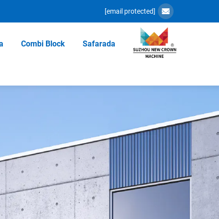
[email protected]
a
Combi Block
Safarada