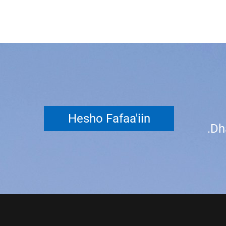
Hesho Fafaa'iin
Dh