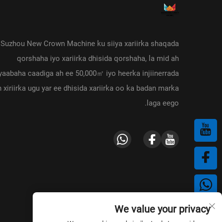
Suzhou New Crown Machine ku siiya xariirka shaqada
qorshaha iyo xariirka dhisida qorshaha, la mid ah
aabaha caadiga ah ee 50,000㎡ iyo heerka injiinerrada
h xiriirka ugu yar ee dhisida xariirka oo ka badan marka
laga eego.
We value your privacy