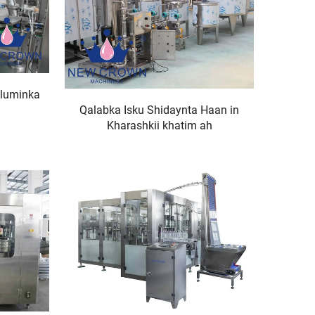
Aluminka
Qalabka Isku Shidaynta Haan in
Kharashkii khatim ah