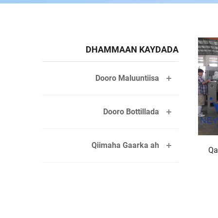
DHAMMAAN KAYDADA
Dooro Maluuntiisa
Dooro Bottillada
Qiimaha Gaarka ah
Qa