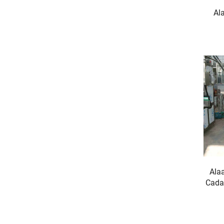
Al
Ala
Cada