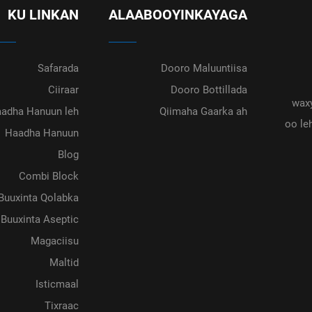
KU LINKAN
ALAABOOYINKAYAGA
Safarada
Dooro Maluuntiisa
Ciiraar
Dooro Bottillada
waxy
adha Hanuun leh
Qiimaha Gaarka ah
oo le
Haadha Hanuun
Blog
Combi Block
Buuxinta Qolabka
Buuxinta Aseptic
Magaciisu
Maltid
Isticmaal
Tixraac