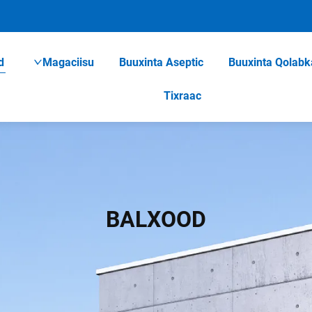
d
Magaciisu
Buuxinta Aseptic
Buuxinta Qolabk
Tixraac
BALXOOD