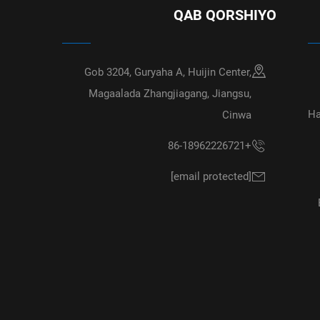
QAB QORSHIYO
Gob 3204, Guryaha A, Huijin Center,
Magaalada Zhangjiagang, Jiangsu,
Ha
Cinwa
+86-18962226721
[email protected]