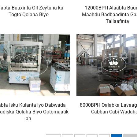
aabta Buuxinta Oil Zeytuna ku
12000BPH Alaabta Bu
Togto Qolaha Biyo
Maahdu Badbaadinta G
Tallaafinta
abta Isku Kulanta iyo Dabwada
8000BPH Qalabka Lavaag
adiska Qolaha Biyo Ootomaatik
Cabban Cabi Wadah
ah