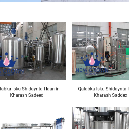
labka Isku Shidaynta Haan in
Qalabka Isku Shidaynta 
Kharash Sadeed
Kharash Saddex