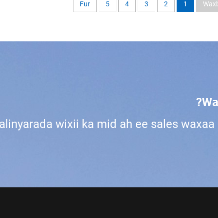
Fur
5
4
3
2
1
Waxb
Wa
alinyarada wixii ka mid ah ee sales waxa