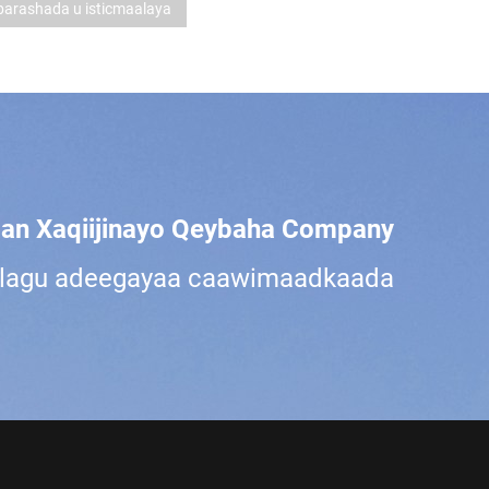
arashada u isticmaalaya
an Xaqiijinayo Qeybaha Company?
a lagu adeegayaa caawimaadkaada.