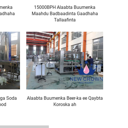
umenka
15000BPH Alaabta Buumenka
aadhaha
Maahdu Badbaadinta Gaadhaha
Tallaafinta
ga Soda
Alaabta Buumenka Beer-ka ee Qaybta
ood
Koroska ah